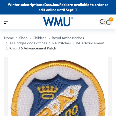
Winter subscriptions (Dec/Jan/Feb) are available to order or
edit online until Sept. 1.
0
Home
Shop
Children
Royal Ambassadors
All Badges and Patches
RA Patches
RA Advancement
Knight 6 Advancement Patch