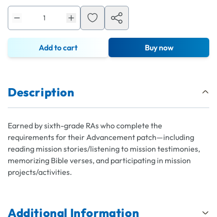
Add to cart
Buy now
Description
Earned by sixth-grade RAs who complete the
requirements for their Advancement patch—including
reading mission stories/listening to mission testimonies,
memorizing Bible verses, and participating in mission
projects/activities.
Additional Information