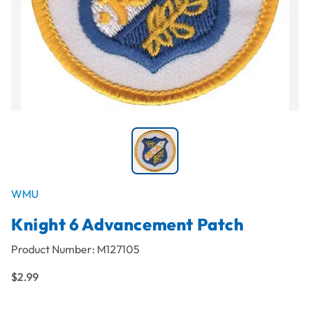
WMU
Knight 6 Advancement Patch
Product Number:
M127105
$2.99