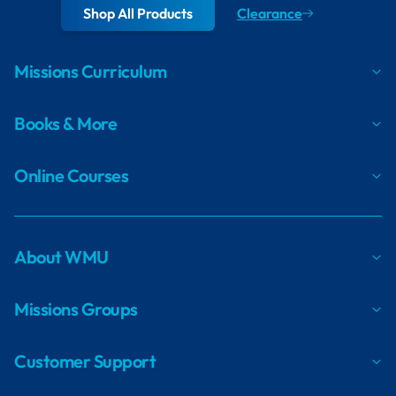
Shop All Products
Clearance
Missions Curriculum
Books & More
Online Courses
About WMU
Missions Groups
Customer Support