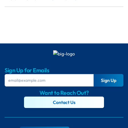
Sign Up for Emails
Sign Up
Want to Reach Out?
Contact Us