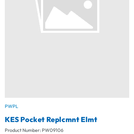
PWPL
KES Pocket Replcmnt Elmt
Product Number:
PW09106