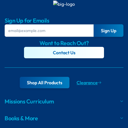
Sign Up for Emails
Sign Up
Want to Reach Out?
Contact Us
Shop All Products
Clearance
Missions Curriculum
Books & More