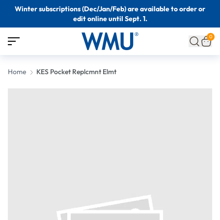
Winter subscriptions (Dec/Jan/Feb) are available to order or
edit online until Sept. 1.
0
Home
KES Pocket Replcmnt Elmt