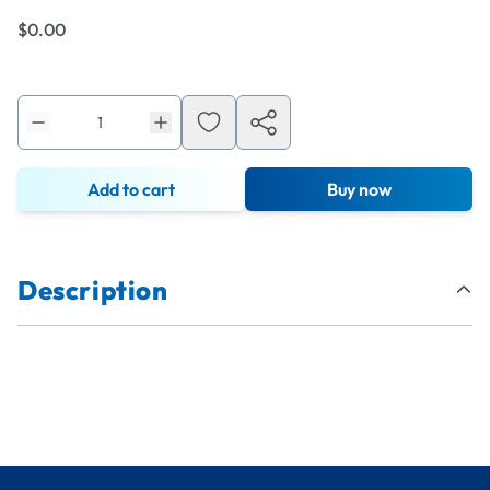
$0.00
Add to cart
Buy now
Description