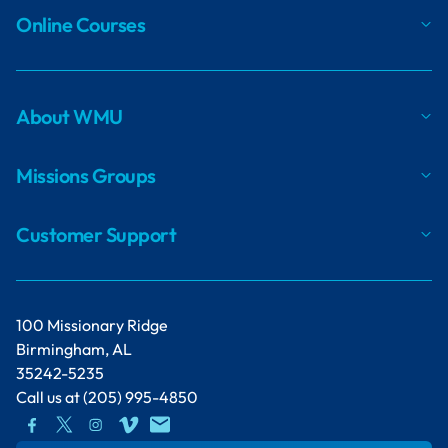
Online Courses
About WMU
Missions Groups
Customer Support
100 Missionary Ridge
Birmingham, AL
35242-5235
Call us at
(205) 995-4850