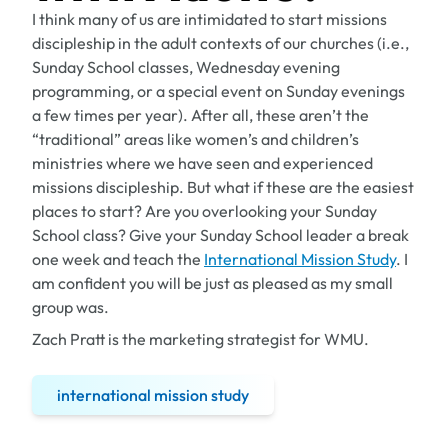
I think many of us are intimidated to start missions
discipleship in the adult contexts of our churches (i.e.,
Sunday School classes, Wednesday evening
programming, or a special event on Sunday evenings
a few times per year). After all, these aren’t the
“traditional” areas like women’s and children’s
ministries where we have seen and experienced
missions discipleship. But what if these are the easiest
places to start? Are you overlooking your Sunday
School class? Give your Sunday School leader a break
one week and teach the
International Mission Study
. I
am confident you will be just as pleased as my small
group was.
Zach Pratt is the marketing strategist for WMU.
international mission study