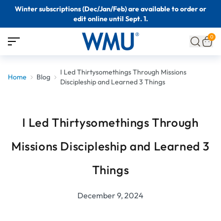
Winter subscriptions (Dec/Jan/Feb) are available to order or
edit online until Sept. 1.
0
I Led Thirtysomethings Through Missions
Home
Blog
Discipleship and Learned 3 Things
I Led Thirtysomethings Through
Missions Discipleship and Learned 3
Things
December 9, 2024