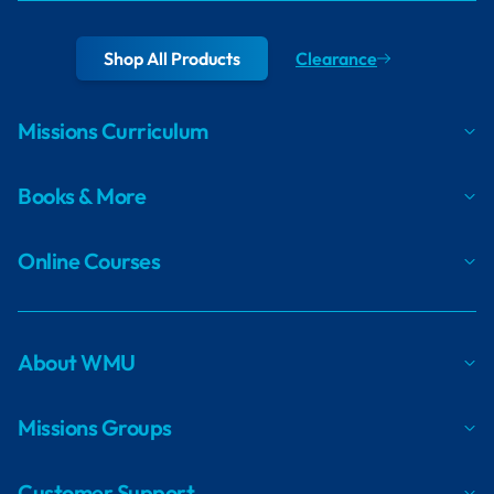
Shop All Products
Clearance
Missions Curriculum
Books & More
Online Courses
About WMU
Missions Groups
Customer Support