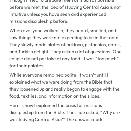
Though I tried to prepare them as much as possible
before we met, the idea of studying Central Asia is not
intuitive unless you have seen and experienced
missions discipleship before.
When everyone walked in, they heard, smelled, and
saw things they were not expecting to be in the room.
They slowly made plates of baklava, pistachios, dates,
and Turkish delight. They asked a lot of questions. One
couple did not partake of any food. It was “too much”
for their palates.
While everyone remained polite, it wasn’t until I
explained what we were doing from the Bible that
they loosened up and really began to engage with the
food, textiles, and information on the slides.
Here is how I explained the basis for missions
discipleship from the Bible. The slide asked, “Why are
we studying Central Asia?” The answer read: