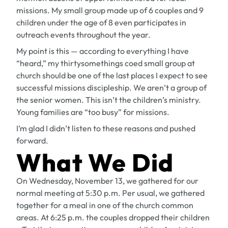
missions. My small group made up of 6 couples and 9
children under the age of 8 even participates in
outreach events throughout the year.
My point is this — according to everything I have
“heard,” my thirtysomethings coed small group at
church should be one of the last places I expect to see
successful missions discipleship. We aren’t a group of
the senior women. This isn’t the children’s ministry.
Young families are “too busy” for missions.
I’m glad I didn’t listen to these reasons and pushed
forward.
What We Did
On Wednesday, November 13, we gathered for our
normal meeting at 5:30 p.m. Per usual, we gathered
together for a meal in one of the church common
areas. At 6:25 p.m. the couples dropped their children