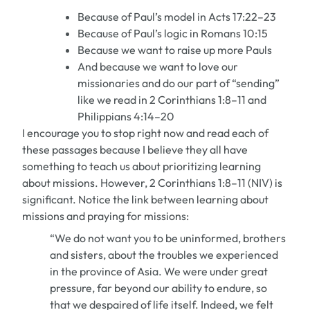
Because of Paul’s model in Acts 17:22–23
Because of Paul’s logic in Romans 10:15
Because we want to raise up more Pauls
And because we want to love our
missionaries and do our part of “sending”
like we read in 2 Corinthians 1:8–11 and
Philippians 4:14–20
I encourage you to stop right now and read each of
these passages because I believe they all have
something to teach us about prioritizing learning
about missions. However, 2 Corinthians 1:8–11 (NIV) is
significant. Notice the link between learning about
missions and praying for missions:
“We do not want you to be uninformed, brothers
and sisters, about the troubles we experienced
in the province of Asia. We were under great
pressure, far beyond our ability to endure, so
that we despaired of life itself. Indeed, we felt