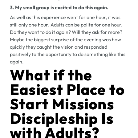
3. My small group is excited to do this again.
As well as this experience went for one hour, it was
still
only one hour
. Adults can be polite for one hour.
Do they want to do it again? Will they ask for more?
Maybe the biggest surprise of the evening was how
quickly they caught the vision and responded
positively to the opportunity to do something like this
again.
What if the
Easiest Place to
Start Missions
Discipleship Is
with Adults?