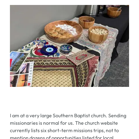
I am at a very large Southern Baptist church. Sending
missionaries is normal for us. The church website
currently lists six short-term missions trips, not to
mention dozens of opportunities listed for local