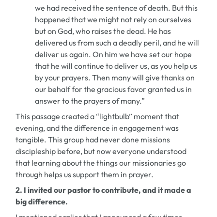
we had received the sentence of death. But this
happened that we might not rely on ourselves
but on God, who raises the dead. He has
delivered us from such a deadly peril, and he will
deliver us again. On him we have set our hope
that he will continue to deliver us, as you help us
by your prayers. Then many will give thanks on
our behalf for the gracious favor granted us in
answer to the prayers of many.”
This passage created a “lightbulb” moment that
evening, and the difference in engagement was
tangible. This group had never done missions
discipleship before, but now everyone understood
that learning about the things our missionaries go
through helps us support them in prayer.
2. I invited our pastor to
contribute
, and it made a
big difference.