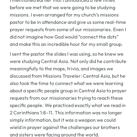
I mentioned earlier that I announced a few times
before we met that we were going to be studying
missions. I even arranged for my church’s missions
pastor to be in attendance and give us some real-time
prayer requests from some of our missionaries. Even I
did not imagine how God would “connect the dots”
and make this an incredible hour for my small group.
I sent the pastor the slides I was using, so he knew we
were studying Central Asia. Not only did he contribute
meaningfully to the maps, trivia, and images we
discussed from
Missions Traveler: Central Asia
, but he
also took the time to connect what we were learning
about a specific people group in Central Asia to prayer
requests from our missionaries trying to reach these
specific people. We practiced exactly what we read in
2 Corinthians 1:8–11. This information was no longer
simply information, but it was a weapon we could
wield in prayer against the challenges our brothers
and sisters were facing around the world.