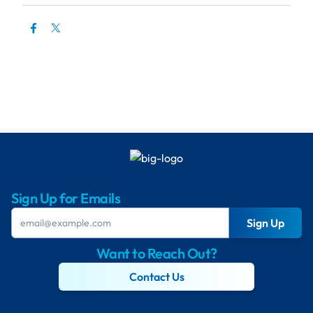
Sign Up for Emails
Sign Up
Want to Reach Out?
Contact Us