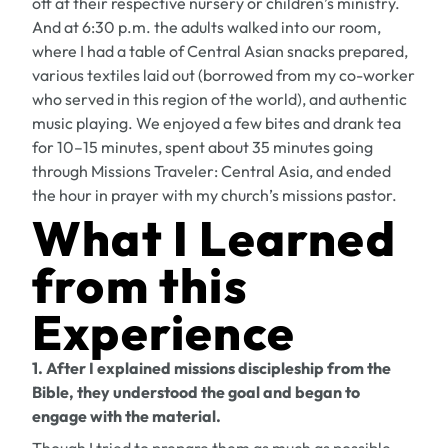
off at their respective nursery or children’s ministry.
And at 6:30 p.m. the adults walked into our room,
where I had a table of Central Asian snacks prepared,
various textiles laid out (borrowed from my co-worker
who served in this region of the world), and authentic
music playing. We enjoyed a few bites and drank tea
for 10–15 minutes, spent about 35 minutes going
through
Missions Traveler: Central Asia
, and ended
the hour in prayer with my church’s missions pastor.
What I Learned
from this
Experience
1. After I explained missions discipleship from the
Bible, they understood the goal and began to
engage with the material.