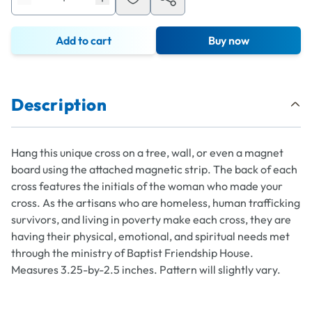
Add to cart
Buy now
Description
Hang this unique cross on a tree, wall, or even a magnet
board using the attached magnetic strip. The back of each
cross features the initials of the woman who made your
cross. As the artisans who are homeless, human trafficking
survivors, and living in poverty make each cross, they are
having their physical, emotional, and spiritual needs met
through the ministry of Baptist Friendship House.
Measures 3.25-by-2.5 inches. Pattern will slightly vary.