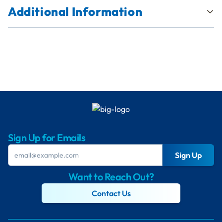
Additional Information
Sign Up for Emails
Sign Up
Want to Reach Out?
Contact Us