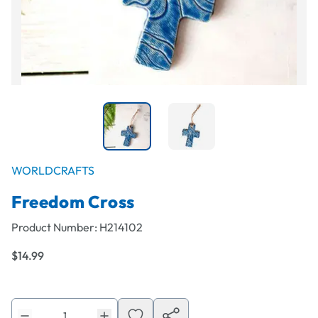
WORLDCRAFTS
Freedom Cross
Product Number:
H214102
$14.99