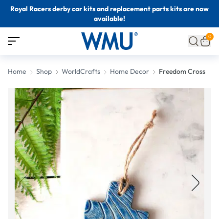
Royal Racers derby car kits and replacement parts kits are now
available!
0
Home
Shop
WorldCrafts
Home Decor
Freedom Cross