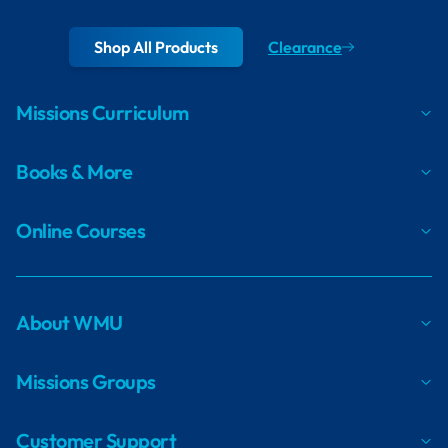
Shop All Products
Clearance
Missions Curriculum
Books & More
Online Courses
About WMU
Missions Groups
Customer Support