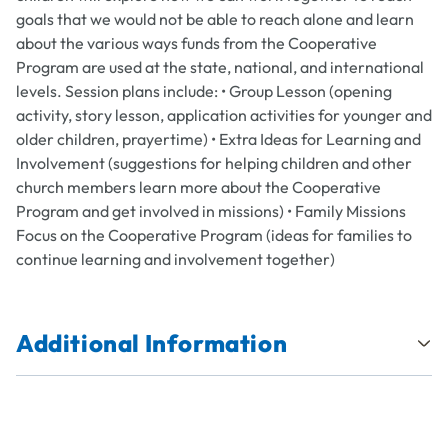
goals that we would not be able to reach alone and learn
about the various ways funds from the Cooperative
Program are used at the state, national, and international
levels. Session plans include: • Group Lesson (opening
activity, story lesson, application activities for younger and
older children, prayertime) • Extra Ideas for Learning and
Involvement (suggestions for helping children and other
church members learn more about the Cooperative
Program and get involved in missions) • Family Missions
Focus on the Cooperative Program (ideas for families to
continue learning and involvement together)
Additional Information