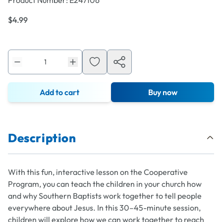
Product Number:
E247106
$4.99
Add to cart
Buy now
Description
With this fun, interactive lesson on the Cooperative
Program, you can teach the children in your church how
and why Southern Baptists work together to tell people
everywhere about Jesus. In this 30–45-minute session,
children will explore how we can work together to reach