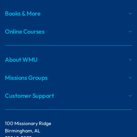
Books & More
Online Courses
About WMU
Missions Groups
Customer Support
100 Missionary Ridge
Birmingham, AL