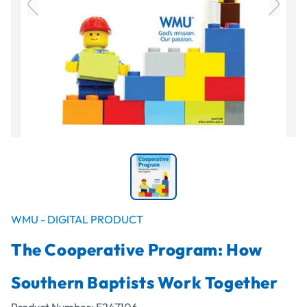
WMU - DIGITAL PRODUCT
The Cooperative Program: How
Southern Baptists Work Together