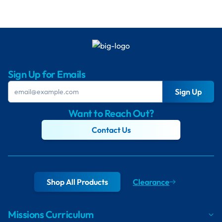
Sign Up for Emails
Sign Up
Want to Reach Out?
Contact Us
Shop All Products
Clearance
Missions Curriculum