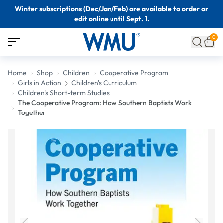
Winter subscriptions (Dec/Jan/Feb) are available to order or
edit online until Sept. 1.
0
Home
Shop
Children
Cooperative Program
Girls in Action
Children's Curriculum
Children's Short-term Studies
The Cooperative Program: How Southern Baptists Work
Together