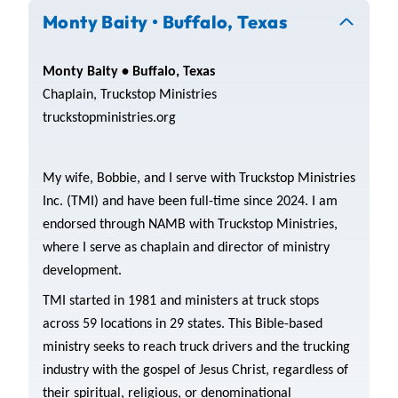
Monty Baity • Buffalo, Texas
Monty Baity • Buffalo, Texas
Chaplain, Truckstop Ministries
truckstopministries.org
My wife, Bobbie, and I serve with Truckstop Ministries
Inc. (TMI) and have been full-time since 2024. I am
endorsed through NAMB with Truckstop Ministries,
where I serve as chaplain and director of ministry
development.
TMI started in 1981 and ministers at truck stops
across 59 locations in 29 states. This Bible-based
ministry seeks to reach truck drivers and the trucking
industry with the gospel of Jesus Christ, regardless of
their spiritual, religious, or denominational