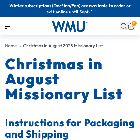
Winter subscriptions (Dec/Jan/Feb) are available to order or
edit online until Sept. 1.
0
Home
Christmas in August 2025 Missionary List
Christmas in
August
Missionary List
Instructions for Packaging
and Shipping