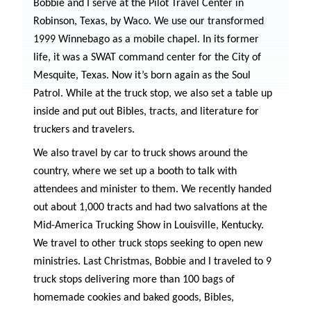
Bobbie and I serve at the Pilot Travel Center in
Robinson, Texas, by Waco. We use our transformed
1999 Winnebago as a mobile chapel. In its former
life, it was a SWAT command center for the City of
Mesquite, Texas. Now it’s born again as the Soul
Patrol. While at the truck stop, we also set a table up
inside and put out Bibles, tracts, and literature for
truckers and travelers.
We also travel by car to truck shows around the
country, where we set up a booth to talk with
attendees and minister to them. We recently handed
out about 1,000 tracts and had two salvations at the
Mid-America Trucking Show in Louisville, Kentucky.
We travel to other truck stops seeking to open new
ministries. Last Christmas, Bobbie and I traveled to 9
truck stops delivering more than 100 bags of
homemade cookies and baked goods, Bibles,