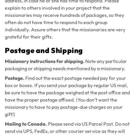
address, in case he or she has time to respond. Please
explain to others involved in your project that the
missionaries may receive hundreds of packages, so they
often do not have time to respond to each group
individually. Assure others that the missionaries are very
grateful for their gifts.
Postage and Shipping
Missionary instructions for shipping.
Note any particular
packaging or shipping needs mentioned by a missionary.
Postage.
Find out the exact postage needed pay for your
box or boxes. If you send your package by regular US mail,
be sure to have the package weighed at the post office and
have the proper postage affixed. (You don’t want the
missionary to have to pay postage-due charges on your
gift!)
Mailing to Canada.
Please send via US Parcel Post. Do not
send via UPS, FedEx, or other courier service as they will