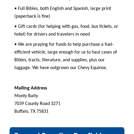
• Full Bibles, both English and Spanish, large print
(paperback is fine)
• Gift cards (for helping with gas, food, bus tickets, or
hotel) for drivers and travelers in need
• We are praying for funds to help purchase a fuel-
efficient vehicle, large enough for us to haul cases of
Bibles, tracts, literature, and supplies, plus our
luggage. We have outgrown our Chevy Equinox.
Mailing Address
Monty Baity
7039 County Road 3271
Buffalo, TX 75831