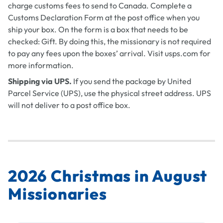
charge customs fees to send to Canada. Complete a
Customs Declaration Form at the post office when you
ship your box. On the form is a box that needs to be
checked: Gift. By doing this, the missionary is not required
to pay any fees upon the boxes’ arrival. Visit usps.com for
more information.
Shipping via UPS.
If you send the package by United
Parcel Service (UPS), use the physical street address. UPS
will not deliver to a post office box.
2026 Christmas in August
Missionaries