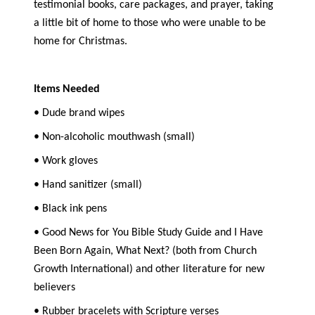
testimonial books, care packages, and prayer, taking
a little bit of home to those who were unable to be
home for Christmas.
Items Needed
• Dude brand wipes
• Non-alcoholic mouthwash (small)
• Work gloves
• Hand sanitizer (small)
• Black ink pens
• Good News for You Bible Study Guide and I Have
Been Born Again, What Next? (both from Church
Growth International) and other literature for new
believers
• Rubber bracelets with Scripture verses