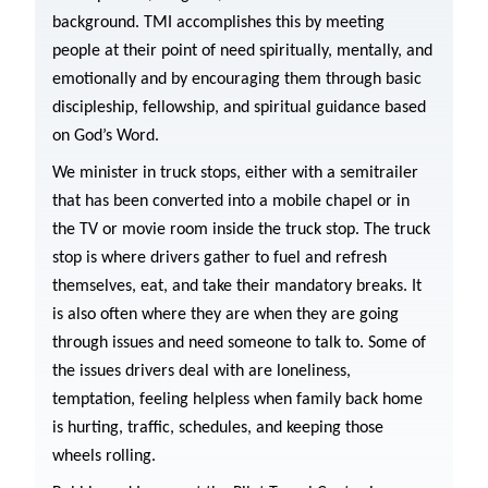
background. TMI accomplishes this by meeting
people at their point of need spiritually, mentally, and
emotionally and by encouraging them through basic
discipleship, fellowship, and spiritual guidance based
on God’s Word.
We minister in truck stops, either with a semitrailer
that has been converted into a mobile chapel or in
the TV or movie room inside the truck stop. The truck
stop is where drivers gather to fuel and refresh
themselves, eat, and take their mandatory breaks. It
is also often where they are when they are going
through issues and need someone to talk to. Some of
the issues drivers deal with are loneliness,
temptation, feeling helpless when family back home
is hurting, traffic, schedules, and keeping those
wheels rolling.