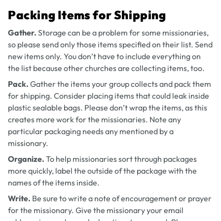
Packing Items for Shipping
Gather.
Storage can be a problem for some missionaries,
so please send only those items specified on their list. Send
new items only. You don’t have to include everything on
the list because other churches are collecting items, too.
Pack.
Gather the items your group collects and pack them
for shipping. Consider placing items that could leak inside
plastic sealable bags. Please don’t wrap the items, as this
creates more work for the missionaries. Note any
particular packaging needs any mentioned by a
missionary.
Organize.
To help missionaries sort through packages
more quickly, label the outside of the package with the
names of the items inside.
Write.
Be sure to write a note of encouragement or prayer
for the missionary. Give the missionary your email