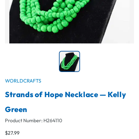
WORLDCRAFTS
Strands of Hope Necklace — Kelly
Green
Product Number:
H264110
$27.99