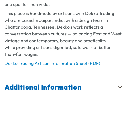
one quarter inch wide.
This piece is handmade by artisans with Dekko Trading
who are based in Jaipur, India, with a design team in
Chattanooga, Tennessee. Dekko’s work reflects a
conversation between cultures — balancing East and West,
vintage and contemporary, beauty and practicality —
while providing artisans dignified, safe work at better-
than-fair wages.
Dekko Trading Artisan Information Sheet (PDF)
Additional Information