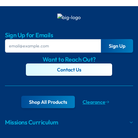
Sign Up for Emails
Sign Up
Want to Reach Out?
Contact Us
Shop All Products
Clearance
Missions Curriculum