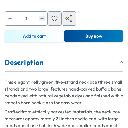
Add to cart
Buy now
Description
This elegant Kelly green, five-strand necklace (three small
strands and two large) features hand-carved buffalo bone
beads dyed with natural vegetable dyes and finished with a
smooth horn hook clasp for easy wear.
Crafted from ethically harvested materials, the necklace
measures approximately 21 inches end to end, with large
beads about one half inch wide and smaller beads about