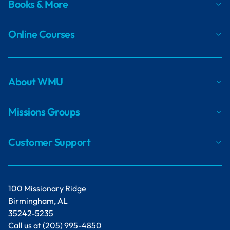
Books & More
Online Courses
About WMU
Missions Groups
Customer Support
100 Missionary Ridge
Birmingham, AL
35242-5235
Call us at
(205) 995-4850