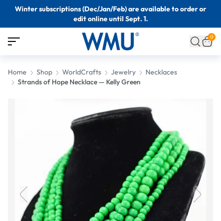
Winter subscriptions (Dec/Jan/Feb) are available to order or
edit online until Sept. 1.
0
Home
Shop
WorldCrafts
Jewelry
Necklaces
Strands of Hope Necklace — Kelly Green