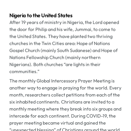
Nigeria to the United States
After 19 years of ministry in Nigeria, the Lord opened
the door for Philip and his wife, Jummai, to come to
the United States. They have planted two thriving
churches in the Twin Cities area: Hope of Nations
Gospel Church (mainly South Sudanese) and Hope of
Nations Fellowship Church (mainly northern
Nigerians). Both churches “are lights in their
communities.”
The monthly Global Intercessory Prayer Meeting is
another way to engage in praying for the world. Every
month, researchers collect petitions from each of the
six inhabited continents. Christians are invited to a
monthly meeting where they break into six groups and
intercede for each continent. During COVID-19, the
prayer meeting became virtual and gained the
“unexpected blessing” of Christians around the world