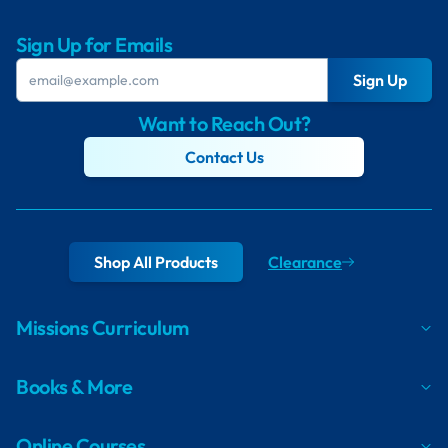
Sign Up for Emails
Sign Up
Want to Reach Out?
Contact Us
Shop All Products
Clearance
Missions Curriculum
Books & More
Online Courses