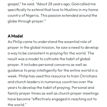
gospel,” he said. “About 28 years ago, God called me
specifically to extend that love to Muslims in my home
country of Nigeria. This passion extended around the
globe through prayer.”
A Model
As Philip came to understand the essential role of
prayer in the global mission, he saw a need to develop
a way to be consistent in praying for the world. The
result was a model to cultivate the habit of global
prayer. It includes personal concerns as well as
guidance to pray intelligently for the entire world in a
week. Philip has used this resource to train Christians
and church leaders in numerous countries over the
years to develop the habit of praying. Personal and
family prayer times as well as church prayer meetings
have become “effectively engaged in reaching out to
the world.”