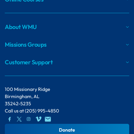
About WMU
Missions Groups
Customer Support
100 Missionary Ridge
Birmingham, AL
35242-5235
Call us at
(205) 995-4850
Donate