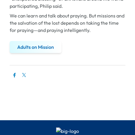
participating, Philip said.
We can learn and talk about praying. But missions and
the salvation of the lost depends on taking the time
for praying—and praying intelligently.
Adults on Mission