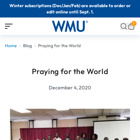
Winter subscriptions (Dec/Jan/Feb) are available to order or
edit online until Sept. 1.
0
Home
Blog
Praying for the World
Praying for the World
December 4, 2020