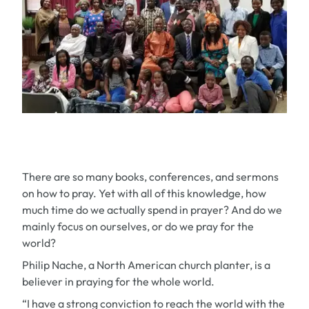
There are so many books, conferences, and sermons
on how to pray. Yet with all of this knowledge, how
much time do we actually spend in prayer? And do we
mainly focus on ourselves, or do we pray for the
world?
Philip Nache, a North American church planter, is a
believer in praying for the whole world.
“I have a strong conviction to reach the world with the