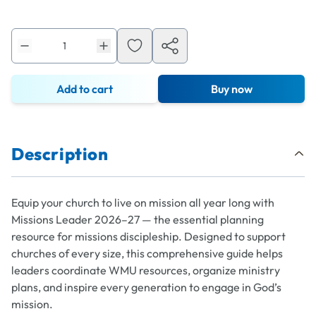
Add to cart
Buy now
Description
Equip your church to live on mission all year long with
Missions Leader 2026–27 — the essential planning
resource for missions discipleship. Designed to support
churches of every size, this comprehensive guide helps
leaders coordinate WMU resources, organize ministry
plans, and inspire every generation to engage in God’s
mission.