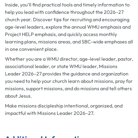
Inside, you’ll find practical tools and timely information to
help you lead with confidence throughout the 2026–27
church year. Discover tips for recruiting and encouraging
age-level leaders, explore the annual WMU emphasis and
Project HELP emphasis, and quickly access monthly
learning plans, missions areas, and SBC-wide emphases all
in one convenient place.
Whether you are a WMU director, age-level leader, pastor,
associational leader, or state WMU leader, Missions
Leader 2026–27 provides the guidance and organization
you need to help your church learn about missions, pray for
missions, support missions, and do missions and tell others
about Jesus.
Make missions discipleship intentional, organized, and
impactful with Missions Leader 2026–27.