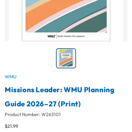
WMU
Missions Leader: WMU Planning
Guide 2026–27 (Print)
Product Number:
W263101
$21.99