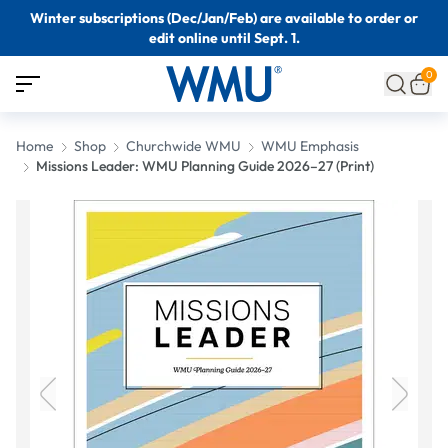
Winter subscriptions (Dec/Jan/Feb) are available to order or
edit online until Sept. 1.
0
Home
Shop
Churchwide WMU
WMU Emphasis
Missions Leader: WMU Planning Guide 2026–27 (Print)