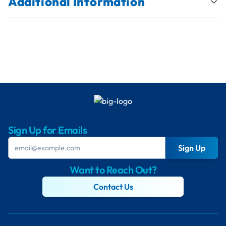
Additional Information
Sign Up for Emails
Sign Up
Want to Reach Out?
Contact Us