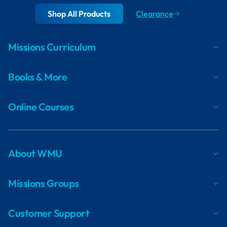
Shop All Products
Clearance
Missions Curriculum
Books & More
Online Courses
About WMU
Missions Groups
Customer Support