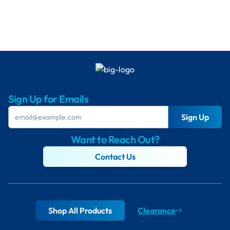
Sign Up for Emails
Sign Up
Want to Reach Out?
Contact Us
Shop All Products
Clearance