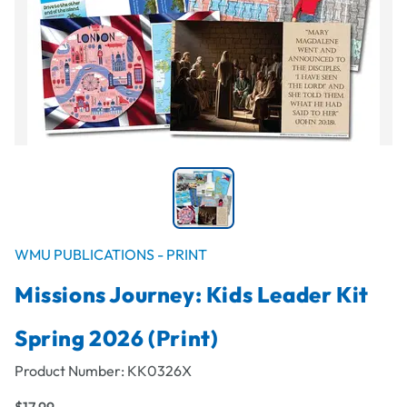
WMU PUBLICATIONS - PRINT
Missions Journey: Kids Leader Kit
Spring 2026 (Print)
Product Number:
KK0326X