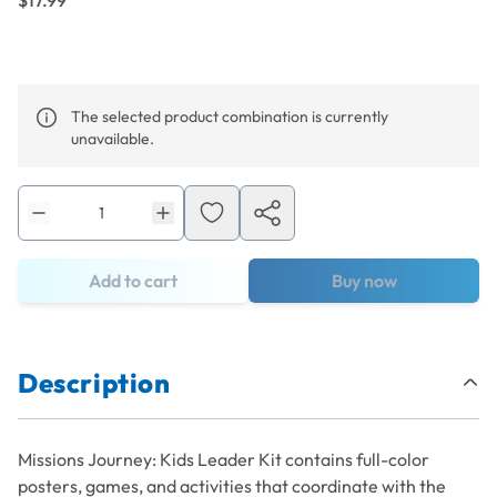
$17.99
The selected product combination is currently
unavailable.
Add to cart
Buy now
Description
Missions Journey: Kids Leader
Kit contains full-color
posters, games, and activities that coordinate with the