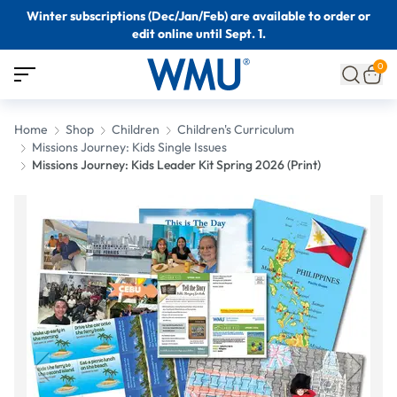
Winter subscriptions (Dec/Jan/Feb) are available to order or
edit online until Sept. 1.
0
Home
Shop
Children
Children's Curriculum
Missions Journey: Kids Single Issues
Missions Journey: Kids Leader Kit Spring 2026 (Print)