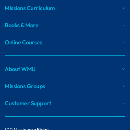
Missions Curriculum
Books & More
Online Courses
About WMU
Missions Groups
Customer Support
100 Missionary Ridge