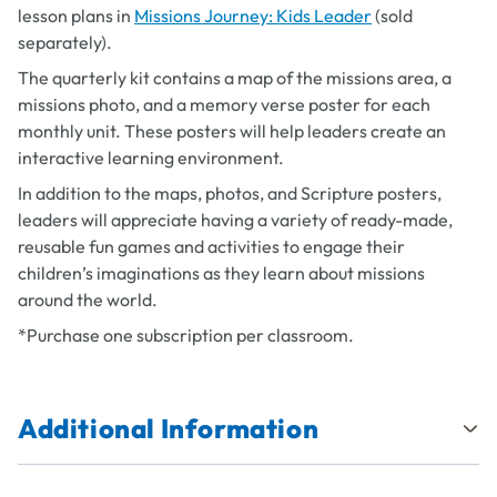
lesson plans in
Missions Journey: Kids Leader
(sold
separately).
The quarterly kit contains a map of the missions area, a
missions photo, and a memory verse poster for each
monthly unit. These posters will help leaders create an
interactive learning environment.
In addition to the maps, photos, and Scripture posters,
leaders will appreciate having a variety of ready-made,
reusable fun games and activities to engage their
children’s imaginations as they learn about missions
around the world.
*Purchase one subscription per classroom.
Additional Information