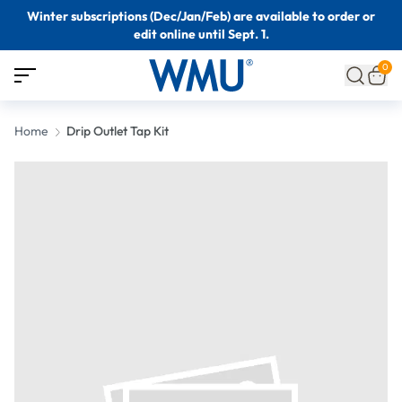
Winter subscriptions (Dec/Jan/Feb) are available to order or
edit online until Sept. 1.
0
Home
Drip Outlet Tap Kit