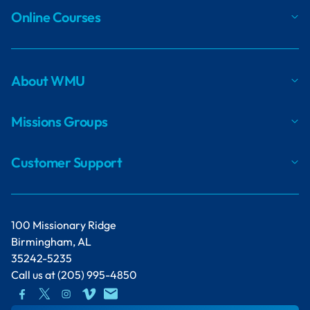
Online Courses
About WMU
Missions Groups
Customer Support
100 Missionary Ridge
Birmingham, AL
35242-5235
Call us at
(205) 995-4850