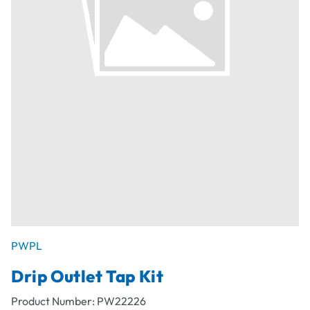
PWPL
Drip Outlet Tap Kit
Product Number:
PW22226