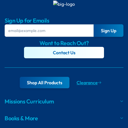
Sign Up for Emails
Sign Up
Want to Reach Out?
Contact Us
Shop All Products
Clearance
Missions Curriculum
Books & More