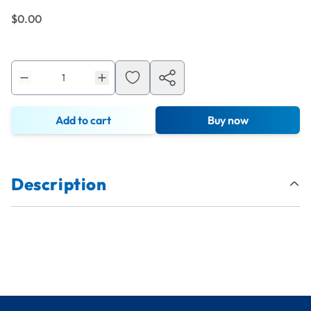
$0.00
Add to cart
Buy now
Description