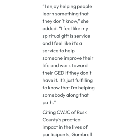
“I enjoy helping people
learn something that
they don’t know,” she
added. “I feel like my
spiritual gift is service
and I feel like it’s a
service to help
someone improve their
life and work toward
their GED if they don’t
have it. It’s just fulfilling
to know that I’m helping
somebody along that
path.”
Citing CWJC of Rusk
County’s practical
impact in the lives of
participants, Gambrell