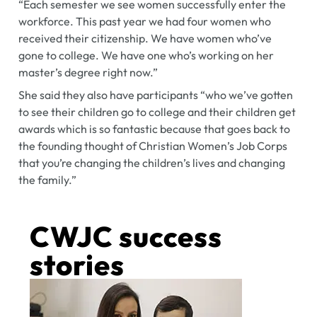
“Each semester we see women successfully enter the
workforce. This past year we had four women who
received their citizenship. We have women who’ve
gone to college. We have one who’s working on her
master’s degree right now.”
She said they also have participants “who we’ve gotten
to see their children go to college and their children get
awards which is so fantastic because that goes back to
the founding thought of Christian Women’s Job Corps
that you’re changing the children’s lives and changing
the family.”
CWJC success
stories