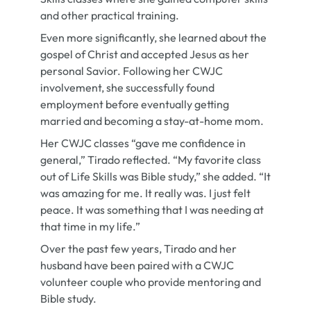
and other practical training.
Even more significantly, she learned about the
gospel of Christ and accepted Jesus as her
personal Savior. Following her CWJC
involvement, she successfully found
employment before eventually getting
married and becoming a stay-at-home mom.
Her CWJC classes “gave me confidence in
general,” Tirado reflected. “My favorite class
out of Life Skills was Bible study,” she added. “It
was amazing for me. It really was. I just felt
peace. It was something that I was needing at
that time in my life.”
Over the past few years, Tirado and her
husband have been paired with a CWJC
volunteer couple who provide mentoring and
Bible study.