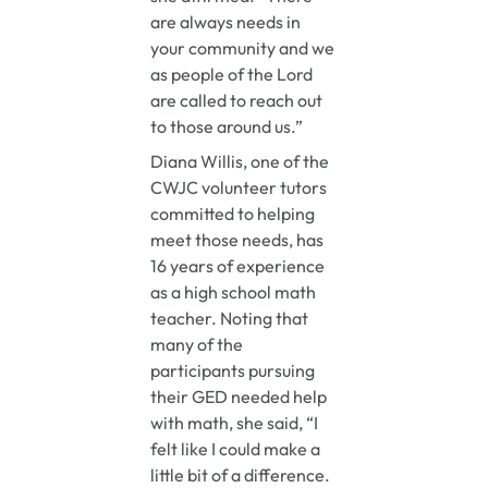
are always needs in
your community and we
as people of the Lord
are called to reach out
to those around us.”
Diana Willis, one of the
CWJC volunteer tutors
committed to helping
meet those needs, has
16 years of experience
as a high school math
teacher. Noting that
many of the
participants pursuing
their GED needed help
with math, she said, “I
felt like I could make a
little bit of a difference.