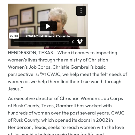
HENDERSON, TEXAS—When it comes to impacting
women’s lives through the ministry of Christian
Women’s Job Corps, Christie Gambrell’s basic
perspective is: “At CWJC, we help meet the felt needs of
women as we help them find their true worth through
Jesus.”
As executive director of Christian Women’s Job Corps
of Rusk County, Texas, Gambrell has worked with
hundreds of women over the past several years. CWJC
of Rusk County, which opened its doors in 2002 in
Henderson, Texas, seeks to reach women with the love
of Jesus while helping equip them for life and