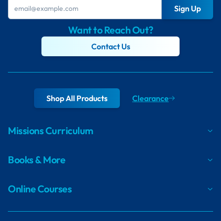
Sign Up
Want to Reach Out?
Contact Us
Shop All Products
Clearance
Missions Curriculum
Books & More
Online Courses