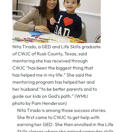
Nita Tirado, a GED and Life Skills graduate
of CWJC of Rusk County, Texas, said
mentoring she has received through
CWJC “has been the biggest thing that
has helped me in my life.” She said the
mentoring program has helped her and
her husband “to be better parents and to
guide our kids on God’s path.” (WMU
photo by Pam Henderson)
Nita Tirado is among those success stories.
She first came to CWJC to get help with
earning her GED. She then enrolled in the Life
Skills classes where she gained computer skills