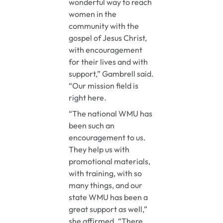
wonderful way to reach
women in the
community with the
gospel of Jesus Christ,
with encouragement
for their lives and with
support,” Gambrell said.
“Our mission field is
right here.
“The national WMU has
been such an
encouragement to us.
They help us with
promotional materials,
with training, with so
many things, and our
state WMU has been a
great support as well,”
she affirmed. “There