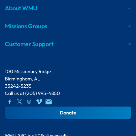
About WMU
Missions Groups
Customer Support
100 Missionary Ridge
Birmingham, AL
35242-5235
Call us at
(205) 995-4850
Donate
WMU, SBC, is a 501(c)3 nonprofit.