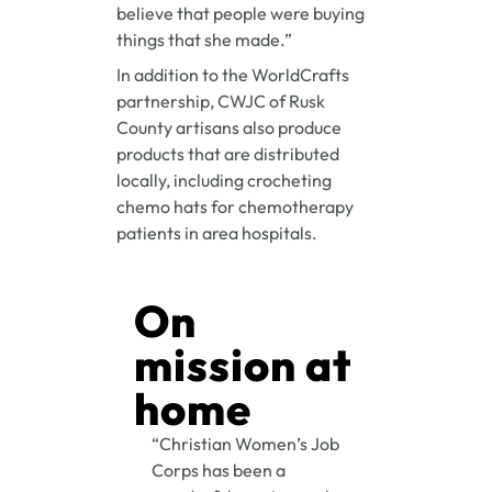
believe that people were buying
things that she made.”
In addition to the WorldCrafts
partnership, CWJC of Rusk
County artisans also produce
products that are distributed
locally, including crocheting
chemo hats for chemotherapy
patients in area hospitals.
On
mission at
home
“Christian Women’s Job
Corps has been a