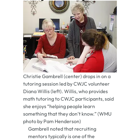
Christie Gambrell (center) drops in on a
tutoring session led by CWJC volunteer
Diana Willis (left). Willis, who provides
math tutoring to CWJC participants, said
she enjoys “helping people learn
something that they don’t know.” (WMU
photo by Pam Henderson)
Gambrell noted that recruiting
mentors typically is one of the