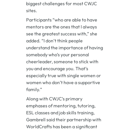
biggest challenges for most CWJC
sites.
Participants “who are able to have
mentors are the ones that I always
see the greatest success with,” she
added. “I don’t think people
understand the importance of having
somebody who’s your personal
cheerleader, someone to stick with
you and encourage you. That’s
especially true with single women or
women who don’t have a supportive
family.”
Along with CWJC’s primary
emphases of mentoring, tutoring,
ESL classes and job skills training,
Gambrell said their partnership with
WorldCrafts has been a significant