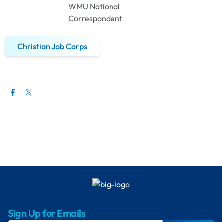
WMU National
Correspondent
Christian Job Corps
Sign Up for Emails