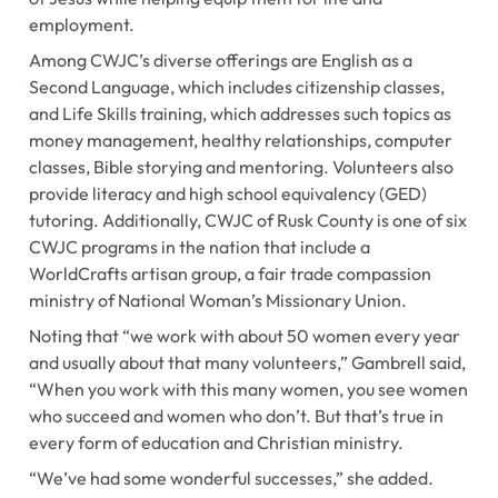
employment.
Among CWJC’s diverse offerings are English as a
Second Language, which includes citizenship classes,
and Life Skills training, which addresses such topics as
money management, healthy relationships, computer
classes, Bible storying and mentoring. Volunteers also
provide literacy and high school equivalency (GED)
tutoring. Additionally, CWJC of Rusk County is one of six
CWJC programs in the nation that include a
WorldCrafts artisan group, a fair trade compassion
ministry of National Woman’s Missionary Union.
Noting that “we work with about 50 women every year
and usually about that many volunteers,” Gambrell said,
“When you work with this many women, you see women
who succeed and women who don’t. But that’s true in
every form of education and Christian ministry.
“We’ve had some wonderful successes,” she added.