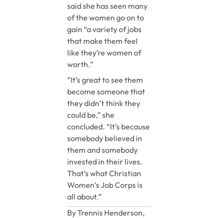
said she has seen many
of the women go on to
gain “a variety of jobs
that make them feel
like they’re women of
worth.”
“It’s great to see them
become someone that
they didn’t think they
could be,” she
concluded. “It’s because
somebody believed in
them and somebody
invested in their lives.
That’s what Christian
Women’s Job Corps is
all about.”
By Trennis Henderson,