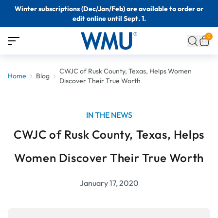
Winter subscriptions (Dec/Jan/Feb) are available to order or
edit online until Sept. 1.
0
CWJC of Rusk County, Texas, Helps Women
Home
Blog
Discover Their True Worth
IN THE NEWS
CWJC of Rusk County, Texas, Helps
Women Discover Their True Worth
January 17, 2020