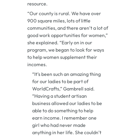
resource.
“Our county is rural. We have over
900 square miles, lots of little
communities, and there aren’t a lot of
good work opportunities for women,”
she explained. “Early on in our
program, we began to look for ways
to help women supplement their
incomes.
“It’s been such an amazing thing
for our ladies to be part of
WorldCrafts,” Gambrell said.
“Having a student artisan
business allowed our ladies to be
able to do something to help
earn income. I remember one
girl who had never made
anything in her life. She couldn’t