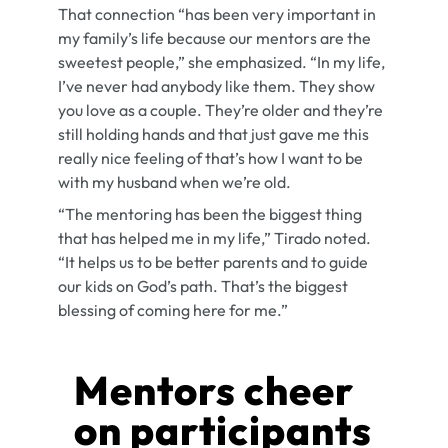
That connection “has been very important in
my family’s life because our mentors are the
sweetest people,” she emphasized. “In my life,
I’ve never had anybody like them. They show
you love as a couple. They’re older and they’re
still holding hands and that just gave me this
really nice feeling of that’s how I want to be
with my husband when we’re old.
“The mentoring has been the biggest thing
that has helped me in my life,” Tirado noted.
“It helps us to be better parents and to guide
our kids on God’s path. That’s the biggest
blessing of coming here for me.”
Mentors cheer
on participants