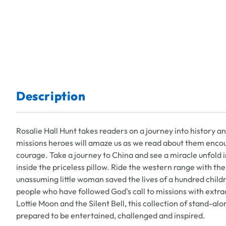
Description
Rosalie Hall Hunt takes readers on a journey into history and
missions heroes will amaze us as we read about them enco
courage. Take a journey to China and see a miracle unfold i
inside the priceless pillow. Ride the western range with t
unassuming little woman saved the lives of a hundred childr
people who have followed God's call to missions with extr
Lottie Moon and the Silent Bell, this collection of stand-alo
prepared to be entertained, challenged and inspired.