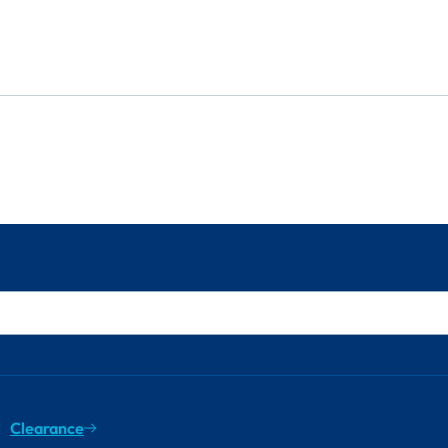
Clearance