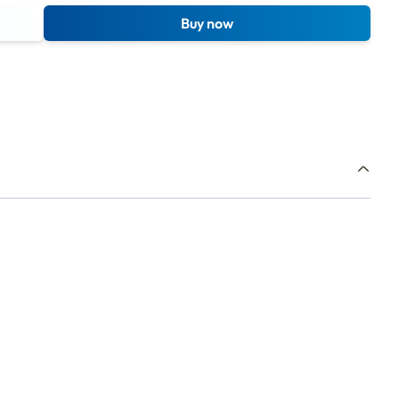
Buy now