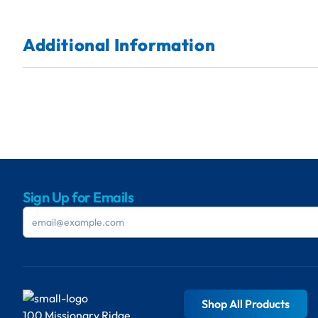
Additional Information
Sign Up for Emails
Shop All Products
100 Missionary Ridge