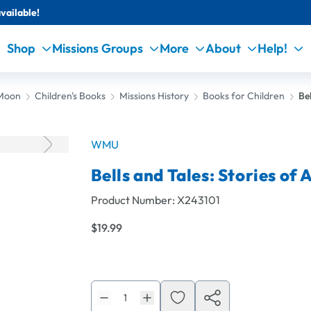
vailable!
Shop
Missions Groups
More
About
Help!
 Moon
Children's Books
Missions History
Books for Children
Be
WMU
Bells and Tales: Stories o
Product Number:
X243101
$19.99