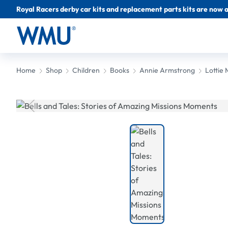
Royal Racers derby car kits and replacement parts kits are now a
Home
Shop
Children
Books
Annie Armstrong
Lottie