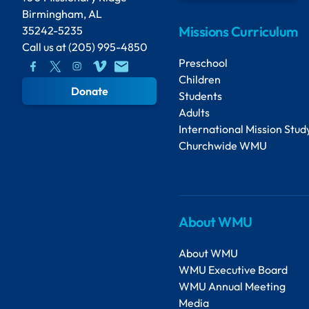
Birmingham, AL
Missions Curriculum
35242-5235
Call us at
(205) 995-4850
Preschool
Children
Donate
Students
Adults
International Mission Stud
Churchwide WMU
About WMU
About WMU
WMU Executive Board
WMU Annual Meeting
Media