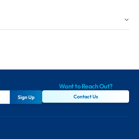
Want to Reach Out?
Contact Us
Sign Up