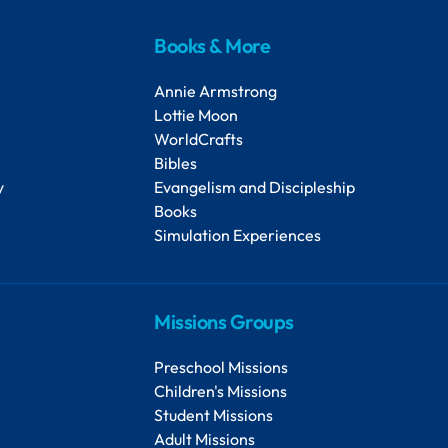
Books & More
Annie Armstrong
Lottie Moon
WorldCrafts
Bibles
y
Evangelism and Discipleship
Books
Simulation Experiences
Missions Groups
Preschool Missions
Children's Missions
Student Missions
Adult Missions