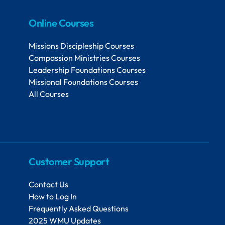
Online Courses
Missions Discipleship Courses
Compassion Ministries Courses
Leadership Foundations Courses
Missional Foundations Courses
All Courses
Customer Support
Contact Us
How to Log In
Frequently Asked Questions
2025 WMU Updates