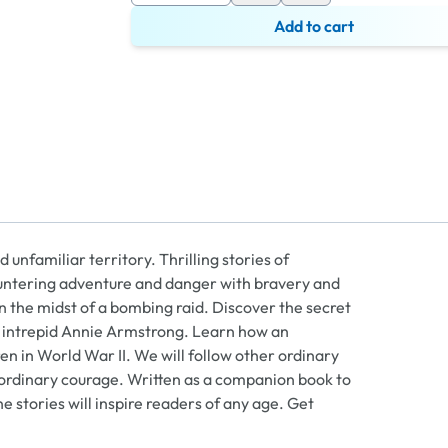
Add to cart
 unfamiliar territory. Thrilling stories of
untering adventure and danger with bravery and
n the midst of a bombing raid. Discover the secret
he intrepid Annie Armstrong. Learn how an
en in World War II. We will follow other ordinary
aordinary courage. Written as a companion book to
ne stories will inspire readers of any age. Get