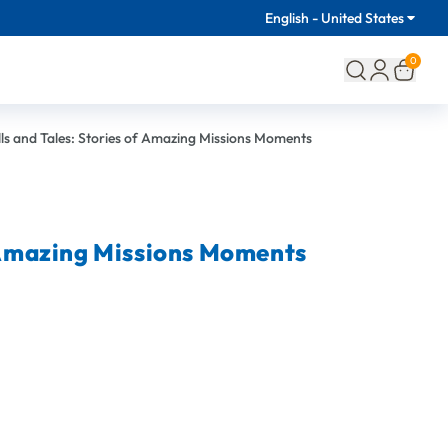
English - United States
0
lls and Tales: Stories of Amazing Missions Moments
f Amazing Missions Moments