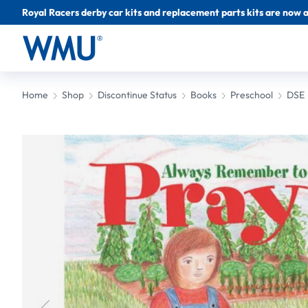
Royal Racers derby car kits and replacement parts kits are now a
Home
Shop
Discontinue Status
Books
Preschool
DSE