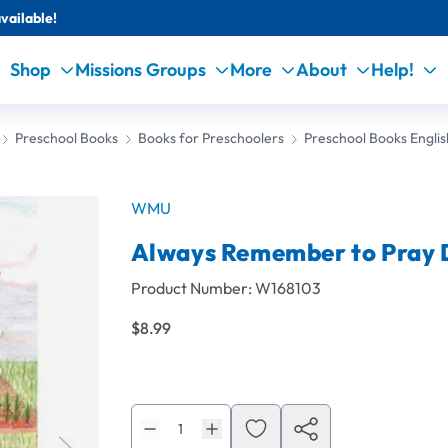
vailable!
Shop
Missions Groups
More
About
Help!
Preschool Books
Books for Preschoolers
Preschool Books Englis
WMU
Always Remember to Pray
Product Number:
W168103
$8.99