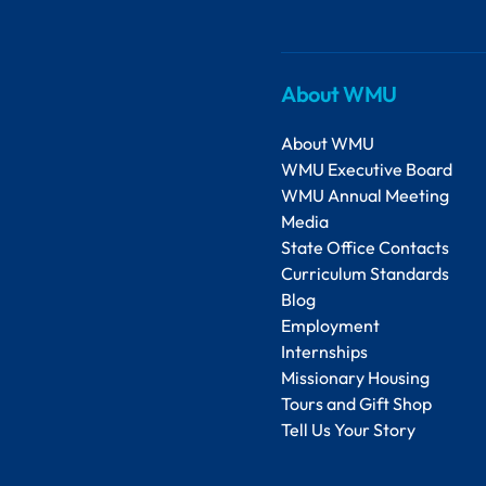
About WMU
About WMU
WMU Executive Board
WMU Annual Meeting
Media
State Office Contacts
Curriculum Standards
Blog
Employment
Internships
Missionary Housing
Tours and Gift Shop
Tell Us Your Story