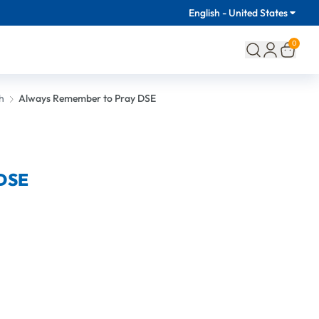
English - United States
0
h
Always Remember to Pray DSE
 DSE