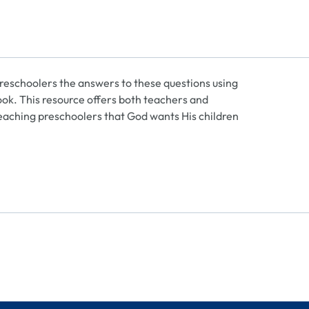
eschoolers the answers to these questions using
 book. This resource offers both teachers and
 teaching preschoolers that God wants His children