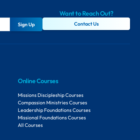
Want to Reach Out?
Contact Us
Sign Up
Online Courses
Missions Discipleship Courses
Compassion Ministries Courses
Leadership Foundations Courses
Missional Foundations Courses
All Courses