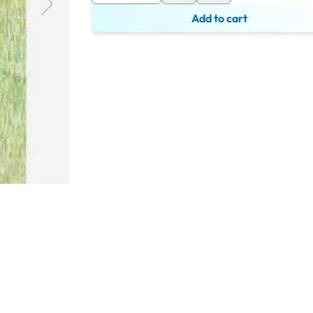
Add to cart