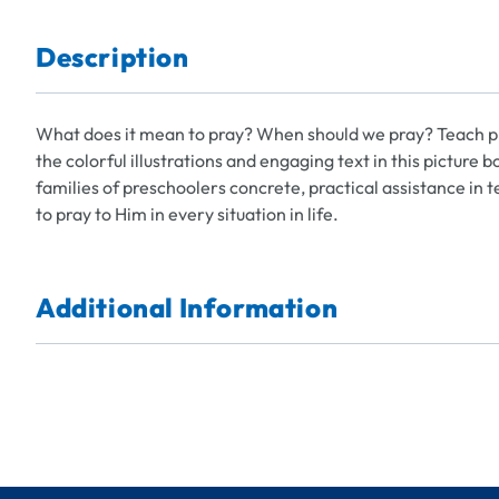
Description
What does it mean to pray? When should we pray? Teach pr
the colorful illustrations and engaging text in this picture
families of preschoolers concrete, practical assistance in
to pray to Him in every situation in life.
Additional Information