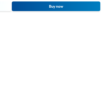
Buy now