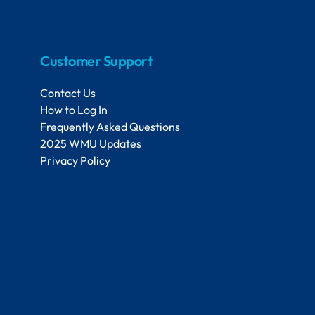
Customer Support
Contact Us
How to Log In
Frequently Asked Questions
2025 WMU Updates
Privacy Policy