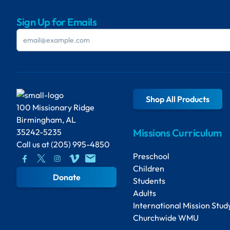
Sign Up for Emails
Shop All Products
100 Missionary Ridge
Birmingham, AL
Missions Curriculum
35242-5235
Call us at
(205) 995-4850
Preschool
Children
Donate
Students
Adults
International Mission Stud
Churchwide WMU