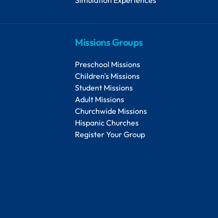
Missions Groups
Preschool Missions
Children's Missions
Student Missions
Adult Missions
Churchwide Missions
Hispanic Churches
Register Your Group