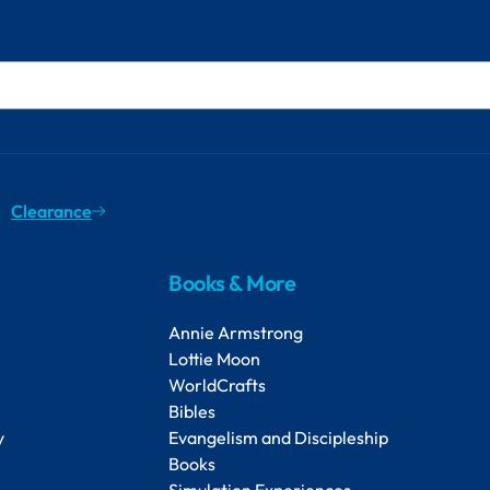
Clearance
Books & More
Annie Armstrong
Lottie Moon
WorldCrafts
Bibles
y
Evangelism and Discipleship
Books
Simulation Experiences