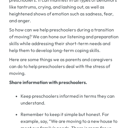
preschoolers.
It can manifest in all types of behaviors
like
tantrums, crying,
and
lashing out
,
as well as
heightened shows of emotion
such as
sadness, fear,
and
anger.
So how can we help
preschoolers
during
a transition
of moving
?
We can hone our listening and preparation
skills while addressing their
short-term
needs and
help them to develop
long-term
coping skills.
Here are some things we as parents and caregivers
can do to help preschoolers
deal
with the stress of
moving.
Share information with
preschooler
s
.
Keep
preschoolers
informed in terms they can
understand.
Remember to keep it simple but honest.
For
example,
say
,
“
W
e are moving to a new house to