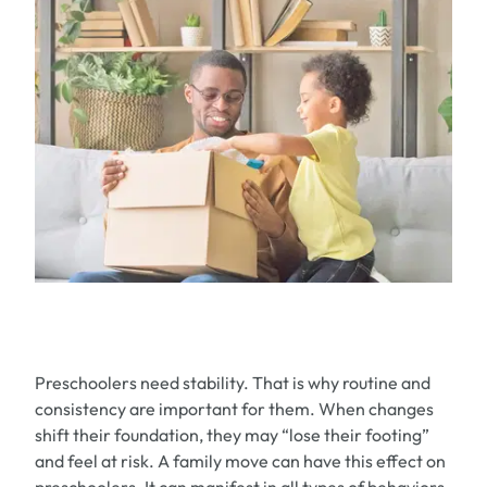
Preschoolers need stability. That is w
hy routine and
consistency are
important for them. When changes
shift
their foundation
,
they
may
“
lose their footing
”
and feel at risk
.
A
family
move can have this effect
on