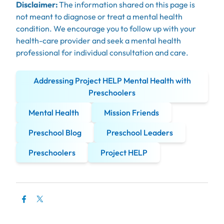
Disclaimer:
The information shared on this page is
not meant to diagnose or treat a mental health
condition. We encourage you to follow up with your
health-care provider and seek a mental health
professional for individual consultation and care.
Addressing Project HELP Mental Health with
Preschoolers
Mental Health
Mission Friends
Preschool Blog
Preschool Leaders
Preschoolers
Project HELP