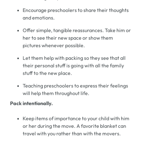
Encourage
preschoolers
to share their thoughts
and emotions.
Offer simple, tangible reassurances.
Take him
or
her to see their new space or show them
pictures whenever possible.
Let them help with packing so they see that all
their personal stuff is going with all the family
stuff to the new place.
Teaching
preschoolers
to express their feeling
s
will
help
them throughout life.
Pack intentionally.
Keep items of impor
tance to your child with
him
or
her during the move.
A favorite blanket can
travel with you rather than
with
the movers.