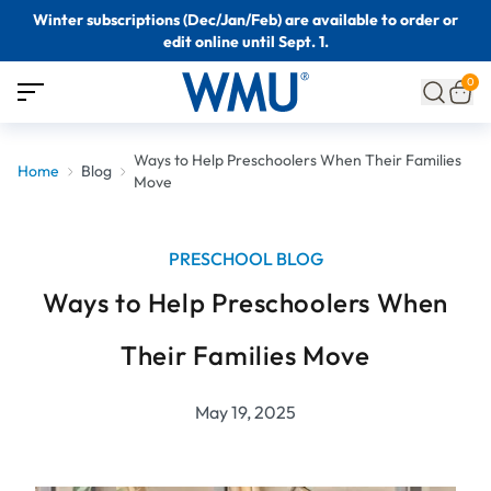
Winter subscriptions (Dec/Jan/Feb) are available to order or
edit online until Sept. 1.
0
Ways to Help Preschoolers When Their Families
Home
Blog
Move
PRESCHOOL BLOG
Ways to Help Preschoolers When
Their Families Move
May 19, 2025