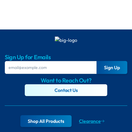
Sign Up for Emails
Sign Up
Want to Reach Out?
Contact Us
Shop All Products
Clearance