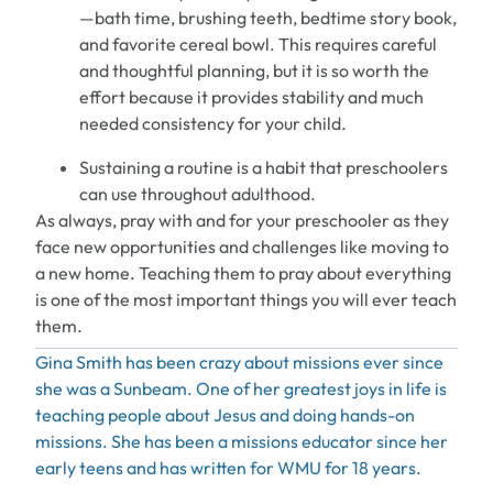
—
bath time, brushing teeth, bedtime story book
,
and favorite cereal bowl.
This requires careful
and thoughtful
planning,
but it
is so worth the
effort because it provides stability and much
need
ed
consistency for your child.
Sustaining a routine is a habit that
preschoolers
can use throughout adulthood.
As always, pray with and for your preschooler as they
face new opportunities and challenges
like moving to
a new home
.
Teaching them to pray about everything
is one of the most important things you will ever teach
them.
Gina Smith has been crazy about missions ever since
she was a Sunbeam. One of her greatest joys in life is
teaching
people about Jesus and doing hands-on
missions. She has been a
missions
educator since her
early teens and has written for WMU for 18 years.