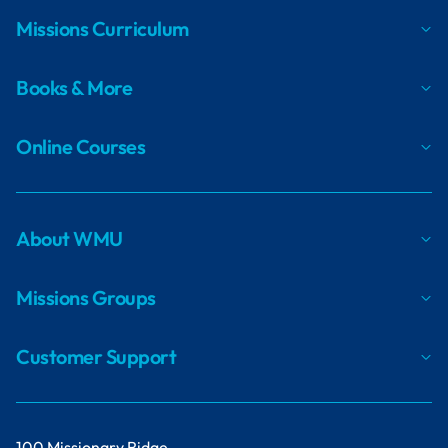
Missions Curriculum
Books & More
Online Courses
About WMU
Missions Groups
Customer Support
100 Missionary Ridge