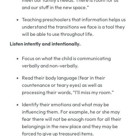
meet our family
’
s needs.
There is
room
for us
and our stuff in the new space.
”
Teaching
preschoolers
that information helps us
understand the transitions we face is a tool they
will be able to use throughout life.
Listen intently and intentionally.
Focus
on
what the child is communicating
verbally and non-verbally.
Read their body language
(
fear in their
countenance or teary eyes
)
as well as
processing their words
,
“
I
’
ll miss my room
.
”
Identify
the
ir
emotions and what may be
influencing them.
For example,
he or she ma
y
fear there will not be enough room
for
all
their
belongings
in the new
place
and they may be
force
d
to give up treasured items.