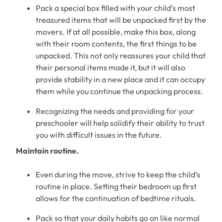
Pack
a
special box
filled with your child
’
s most
treasured items
that will be unpacked
first
by the
movers.
If at all possible
, make this box, along
with their room contents, the first things to be
unpacked.
This not only reassures your child that
their
personal items
made it,
but it will also
provide stability in a new
place
and it can occupy
them while you continue the unpacking process.
Recognizing the needs
and providing for your
preschooler
will help solidify their ability to trust
you with difficult issues
in the future.
Maintain routine.
Even during the move, strive to keep the child
’
s
routine in place.
Setting their bedroom up first
allows for
the continuation of
bedtime rituals.
Pack so that you
r
daily habits
go on
like normal