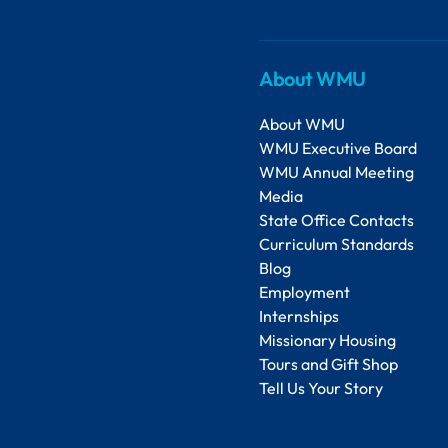
About WMU
About WMU
WMU Executive Board
WMU Annual Meeting
Media
State Office Contacts
Curriculum Standards
Blog
Employment
Internships
Missionary Housing
Tours and Gift Shop
Tell Us Your Story