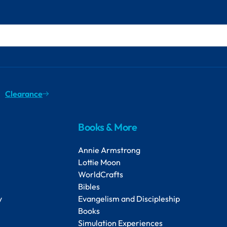
Clearance
Books & More
Annie Armstrong
Lottie Moon
WorldCrafts
Bibles
y
Evangelism and Discipleship
Books
Simulation Experiences