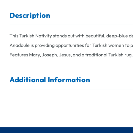
Description
This Turkish Nativity stands out with beautiful, deep-blue 
Anadoule is providing opportunities for Turkish women to 
Features Mary, Joseph, Jesus, and a traditional Turkish rug
Additional Information