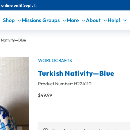
online until Sept. 1.
Shop
Missions Groups
More
About
Help!
 Nativity—Blue
WORLDCRAFTS
Turkish Nativity—Blue
Product Number:
H224110
$49.99