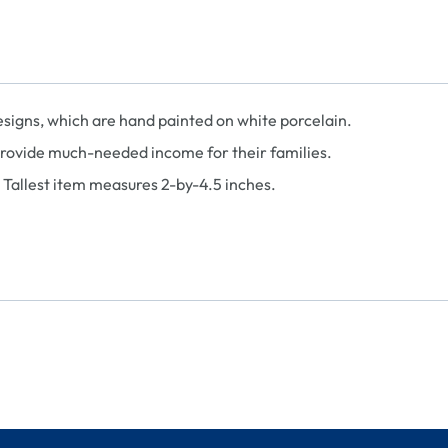
designs, which are hand painted on white porcelain.
provide much-needed income for their families.
. Tallest item measures 2-by-4.5 inches.