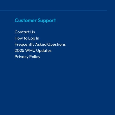
Customer Support
Contact Us
How to Log In
Frequently Asked Questions
2025 WMU Updates
Privacy Policy