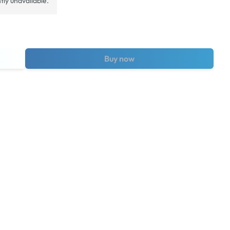
tly unavailable.
Buy now