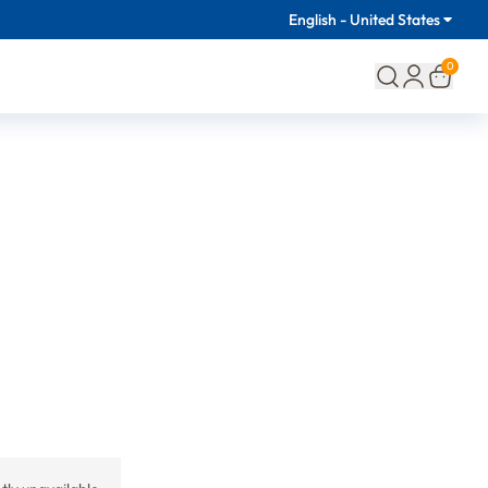
English - United States
0