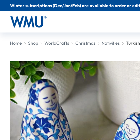
Winter subscriptions (Dec/Jan/Feb) are available to order or edit 
Home
Shop
WorldCrafts
Christmas
Nativities
Turkish