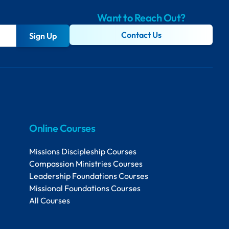
Want to Reach Out?
Contact Us
Sign Up
Online Courses
Missions Discipleship Courses
Compassion Ministries Courses
Leadership Foundations Courses
Missional Foundations Courses
All Courses