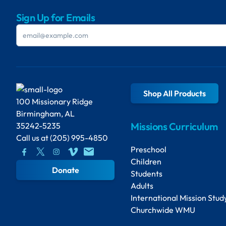
Sign Up for Emails
Shop All Products
100 Missionary Ridge
Birmingham, AL
Missions Curriculum
35242-5235
Call us at
(205) 995-4850
Preschool
Children
Donate
Students
Adults
International Mission Stud
Churchwide WMU