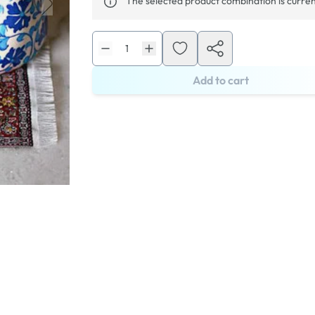
The selected product combination is curren
Add to cart