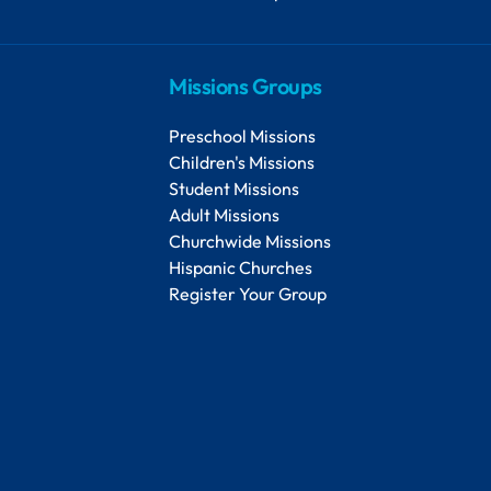
Missions Groups
Preschool Missions
Children's Missions
Student Missions
Adult Missions
Churchwide Missions
Hispanic Churches
Register Your Group