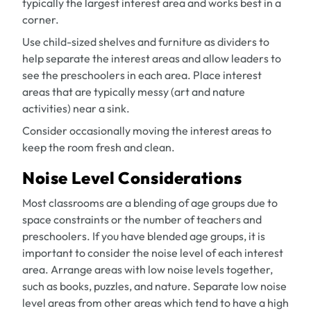
typically the largest interest area and works best in a
corner.
Use child-sized shelves and furniture as dividers to
help separate the interest areas and allow leaders to
see the preschoolers in each area. Place interest
areas that are typically messy (art and nature
activities) near a sink.
Consider occasionally moving the interest areas to
keep the room fresh and clean.
Noise Level Considerations
Most classrooms are a blending of age groups due to
space constraints or the number of teachers and
preschoolers. If you have blended age groups, it is
important to consider the noise level of each interest
area. Arrange areas with low noise levels together,
such as books, puzzles, and nature. Separate low noise
level areas from other areas which tend to have a high