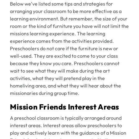
Below we’ve listed some tips and strategies for
arranging your classroom to be more effective as a
learning environment. But remember, the size of your
room or the kind of furniture you have will not limit the
missions learning experience. The learning
experience comes from the activities provided.
Preschoolers do not care if the furniture is new or
well-used. They are excited to come to your class
because they know you care. Preschoolers cannot
wait to see what they will make during the art
activities, what they will pretend play in the
homeliving area, and what they will hear about the
missionaries during group time.
Mission Friends Interest Areas
A preschool classroom is typically arranged around
interest areas. Interest areas allow preschoolers to
play and actively learn with the guidance of a Mission