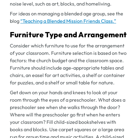
noise level, such as art, blocks, and homeliving.
For ideas on managing a blended age group, see the
blog
“Teaching a Blended Mission Friends Class.”
Furniture Type and Arrangement
Consider which furniture to use for the arrangement
of your classroom. Furniture selection is based on two
factors: the church budget and the classroom space.
Furniture should include age-appropriate tables and
chairs, an easel for art activities, a shelf or container
for puzzles, and a shelf or small table for nature.
Get down on your hands and knees to look at your
room through the eyes of a preschooler. What does a
preschooler see when she walks through the door?
Where will the preschooler go first when he enters
your classroom? Fill child-sized bookshelves with
books and blocks. Use carpet squares or a large area
rug for group time and music activities. A child-sized