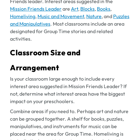
Friends leader. Interest areas suggested in the
Mission Friends Leader
are
Art
,
Blocks
,
Books
,
Homeliving
,
Music and Movement
,
Nature
, and
Puzzles
and Manipulatives
. Most classrooms include an area
designated for Group Time stories and related
activities.
Classroom Size and
Arrangement
Is your classroom large enough to include every
interest area suggested in
Mission Friends Leader
? If
not, determine what interest areas have the biggest
impact on your preschoolers.
Combine areas if you need to. Perhaps art and nature
can be grouped together. A shelf for books, puzzles,
manipulatives, and instruments for music can be
placed near the area for Group Time. Homeliving is