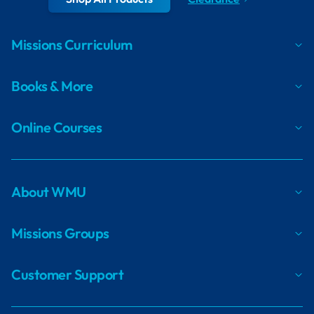
Missions Curriculum
Books & More
Online Courses
About WMU
Missions Groups
Customer Support