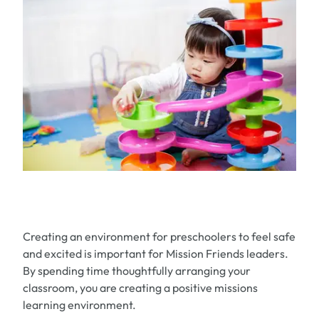
Creating an environment for preschoolers to feel safe
and excited is important for Mission Friends leaders.
By spending time thoughtfully arranging your
classroom, you are creating a positive missions
learning environment.