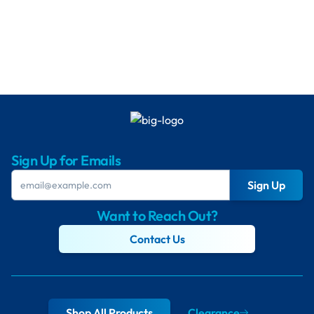
Sign Up for Emails
Sign Up
Want to Reach Out?
Contact Us
Shop All Products
Clearance