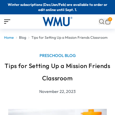
Winter subscriptions (Dec/Jan/Feb) are available to order or
edit online until Sept. 1.
0
Home
Blog
Tips for Setting Up a Mission Friends Classroom
PRESCHOOL BLOG
Tips for Setting Up a Mission Friends
Classroom
November 22, 2023