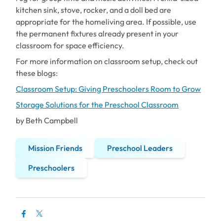
kitchen sink, stove, rocker, and a doll bed are
appropriate for the homeliving area. If possible, use
the permanent fixtures already present in your
classroom for space efficiency.
For more information on classroom setup, check out
these blogs:
Classroom Setup: Giving Preschoolers Room to Grow
Storage Solutions for the Preschool Classroom
by Beth Campbell
Mission Friends
Preschool Leaders
Preschoolers