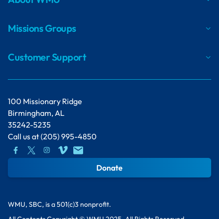
Missions Groups
Customer Support
100 Missionary Ridge
Birmingham, AL
35242-5235
Call us at
(205) 995-4850
Donate
WMU, SBC, is a 501(c)3 nonprofit.