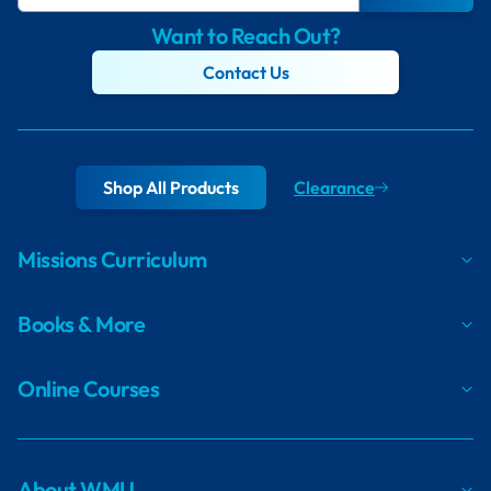
Want to Reach Out?
Contact Us
Shop All Products
Clearance
Missions Curriculum
Books & More
Online Courses
About WMU