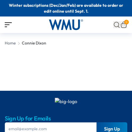
Winter subscriptions (Dec/Jan/Feb) are available to order or
edit online until Sept. 1.
0
Home
Connie Dixon
Sign Up for Emails
Sign Up