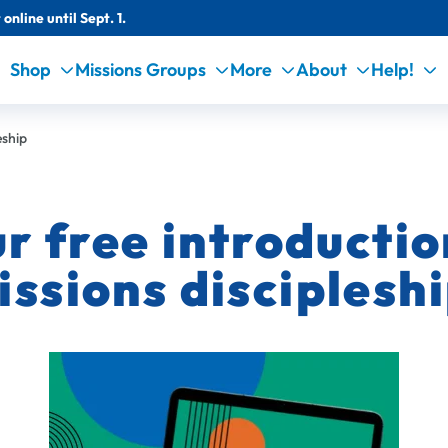
online until Sept. 1.
Shop
Missions Groups
More
About
Help!
eship
 free introduction
issions discipleshi