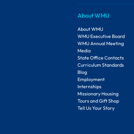
About WMU
About WMU
WMU Executive Board
WMU Annual Meeting
Media
State Office Contacts
Curriculum Standards
Blog
Employment
Internships
Missionary Housing
Tours and Gift Shop
Tell Us Your Story