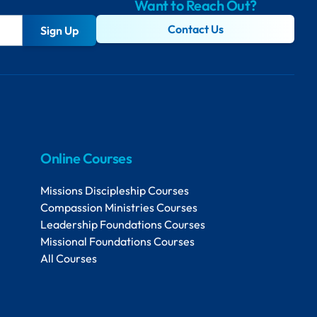
Want to Reach Out?
Contact Us
Sign Up
Online Courses
Missions Discipleship Courses
Compassion Ministries Courses
Leadership Foundations Courses
Missional Foundations Courses
All Courses