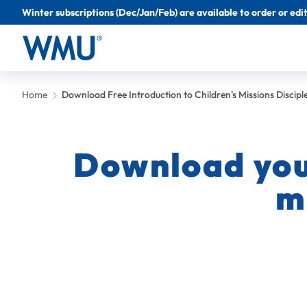
Winter subscriptions (Dec/Jan/Feb) are available to order or edit 
Home
Download Free Introduction to Children's Missions Discipl
Download your
m