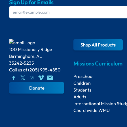
Sign Up for Emails
Shop All Products
100 Missionary Ridge
Birmingham, AL
Missions Curriculum
35242-5235
Call us at
(205) 995-4850
Preschool
Children
Donate
Students
Adults
International Mission Stud
Churchwide WMU