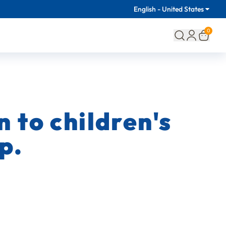
English - United States
0
 to children's
p.