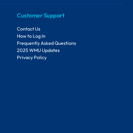
Customer Support
Contact Us
How to Log In
Frequently Asked Questions
2025 WMU Updates
Privacy Policy