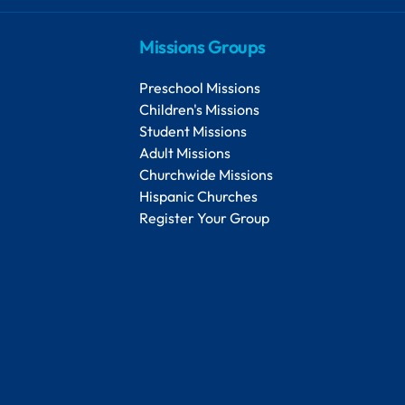
Missions Groups
Preschool Missions
Children's Missions
Student Missions
Adult Missions
Churchwide Missions
Hispanic Churches
Register Your Group