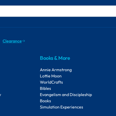
Clearance
Books & More
Annie Armstrong
Lottie Moon
WorldCrafts
Bibles
y
Evangelism and Discipleship
Books
Simulation Experiences