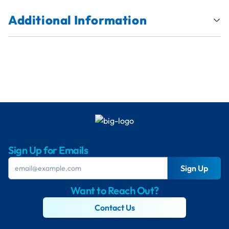
Additional Information
Sign Up for Emails
Sign Up
Want to Reach Out?
Contact Us