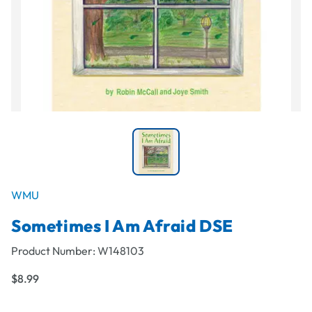
WMU
Sometimes I Am Afraid DSE
Product Number:
W148103
$8.99