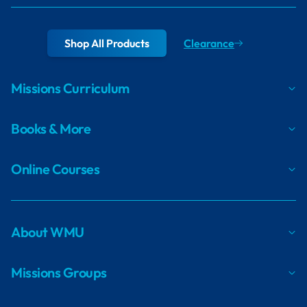
Shop All Products
Clearance
Missions Curriculum
Books & More
Online Courses
About WMU
Missions Groups