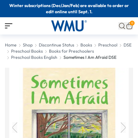
Winter subscriptions (Dec/Jan/Feb) are available to order or
edit online until Sept. 1.
0
Home
Shop
Discontinue Status
Books
Preschool
DSE
Preschool Books
Books for Preschoolers
Preschool Books English
Sometimes I Am Afraid DSE