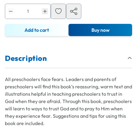
Add to cart
Buy now
Description
All preschoolers face fears. Leaders and parents of
preschoolers will find this book’s reassuring, warm text and
illustrations helpful in teaching preschoolers to trust in
God when they are afraid. Through this book, preschoolers
will learn to ways to trust God and to pray to Him when
they experience fear. Suggestions and tips for using this
book are included.