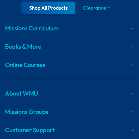
Shop All Products
Clearance
Missions Curriculum
Books & More
Online Courses
About WMU
Missions Groups
Customer Support