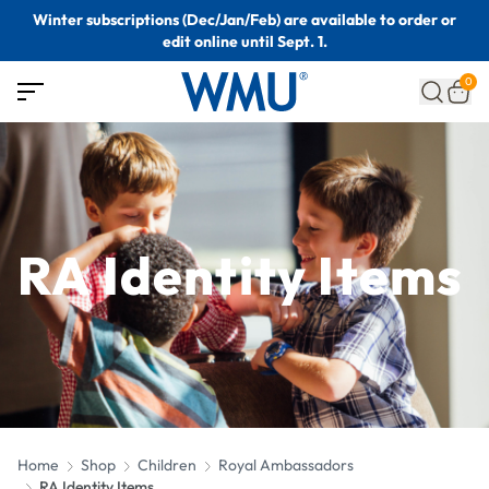
Winter subscriptions (Dec/Jan/Feb) are available to order or
edit online until Sept. 1.
0
RA Identity Items
Home
Shop
Children
Royal Ambassadors
RA Identity Items