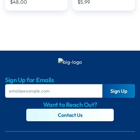
$48.00
$5.99
Sign Up for Emails
Sign Up
Want to Reach Out?
Contact Us