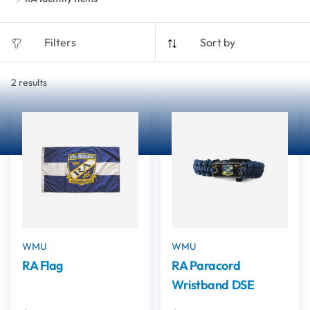
Filters
Sort by
2
results
WMU
WMU
RA Flag
RA Paracord
Wristband DSE