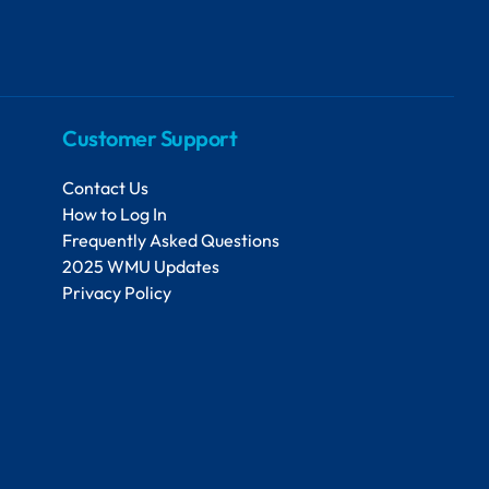
Customer Support
Contact Us
How to Log In
Frequently Asked Questions
2025 WMU Updates
Privacy Policy