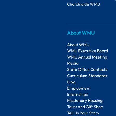
Churchwide WMU
About WMU
About WMU
WMU Executive Board
WMU Annual Meeting
Media
State Office Contacts
Curriculum Standards
Blog
Employment
Internships
Missionary Housing
Tours and Gift Shop
Tell Us Your Story