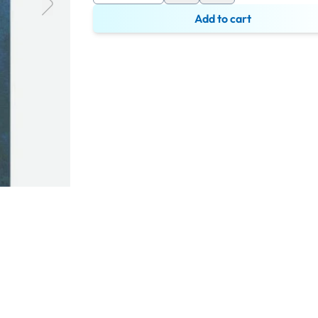
Add to cart