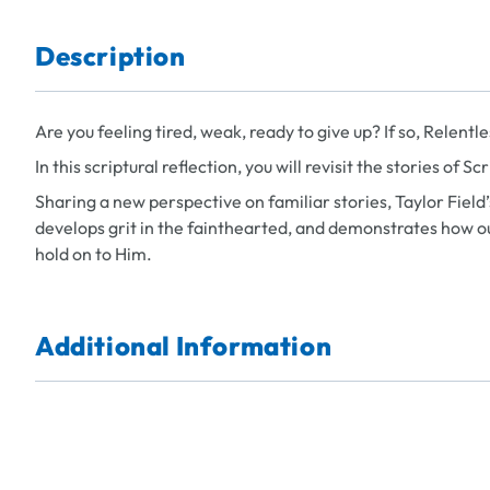
Description
Are you feeling tired, weak, ready to give up? If so,
Relentle
In this scriptural reflection, you will revisit the stories of 
Sharing a new perspective on familiar stories, Taylor Field
develops grit in the fainthearted, and demonstrates how o
hold on to Him.
Additional Information