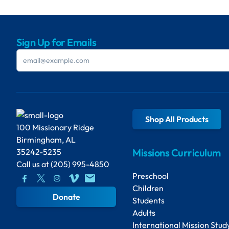
Sign Up for Emails
Shop All Products
100 Missionary Ridge
Birmingham, AL
Missions Curriculum
35242-5235
Call us at
(205) 995-4850
Preschool
Children
Donate
Students
Adults
International Mission Stud