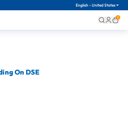
English - United States
0
lding On DSE