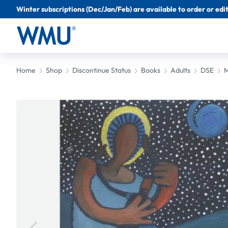
Winter subscriptions (Dec/Jan/Feb) are available to order or edit 
Home
Shop
Discontinue Status
Books
Adults
DSE
M