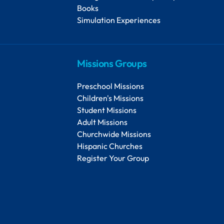
Books
Simulation Experiences
Missions Groups
Preschool Missions
Children's Missions
Student Missions
Adult Missions
Churchwide Missions
Hispanic Churches
Register Your Group