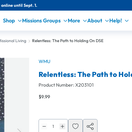
online until Sept. 1.
Shop
Missions Groups
More
About
Help!
issional Living
Relentless: The Path to Holding On DSE
WMU
Relentless: The Path to Ho
Product Number:
X203101
$9.99