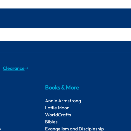
Clearance
Books & More
Annie Armstrong
Lottie Moon
WorldCrafts
Bibles
y
Evangelism and Discipleship