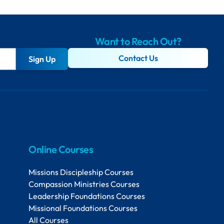
Want to Reach Out?
Contact Us
Sign Up
Online Courses
Missions Discipleship Courses
Compassion Ministries Courses
Leadership Foundations Courses
Missional Foundations Courses
All Courses