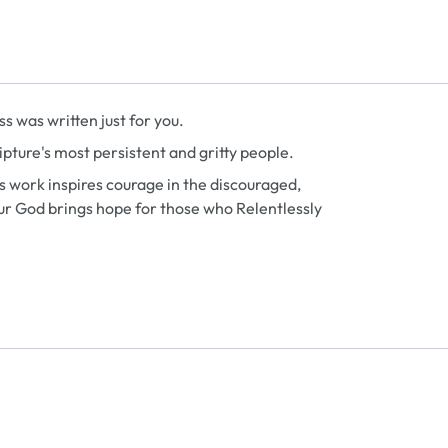
ss
was written just for you.
Scripture's most persistent and gritty people.
’s work inspires courage in the discouraged,
ur God brings hope for those who Relentlessly