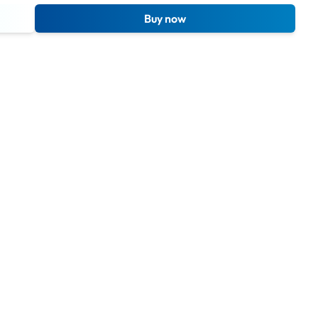
Buy now