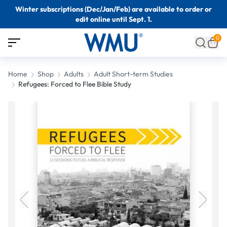
Winter subscriptions (Dec/Jan/Feb) are available to order or
edit online until Sept. 1.
0
Home
Shop
Adults
Adult Short-term Studies
Refugees: Forced to Flee Bible Study