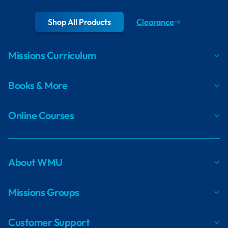
Shop All Products
Clearance
Missions Curriculum
Books & More
Online Courses
About WMU
Missions Groups
Customer Support