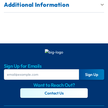
Additional Information
Sign Up for Emails
Sign Up
Want to Reach Out?
Contact Us