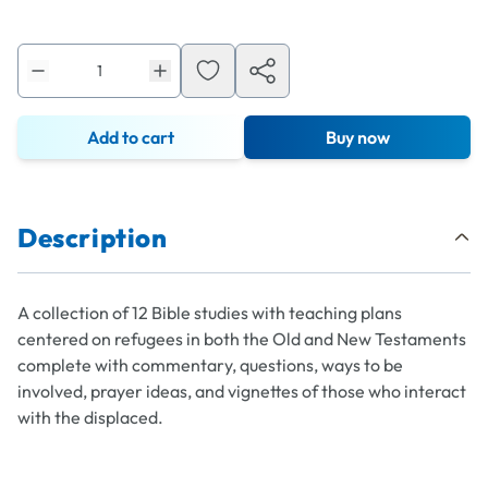
Add to cart
Buy now
Description
A collection of 12 Bible studies with teaching plans
centered on refugees in both the Old and New Testaments
complete with commentary, questions, ways to be
involved, prayer ideas, and vignettes of those who interact
with the displaced.