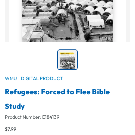
WMU - DIGITAL PRODUCT
Refugees: Forced to Flee Bible
Study
Product Number:
E184139
$7.99