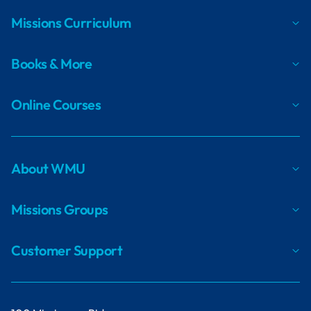
Missions Curriculum
Books & More
Online Courses
About WMU
Missions Groups
Customer Support