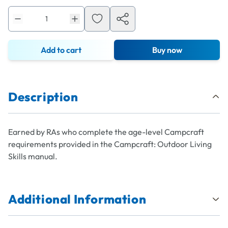
Add to cart
Buy now
Description
Earned by RAs who complete the age-level Campcraft
requirements provided in the Campcraft: Outdoor Living
Skills manual.
Additional Information