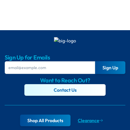
Sign Up for Emails
Sign Up
Want to Reach Out?
Contact Us
Shop All Products
Clearance