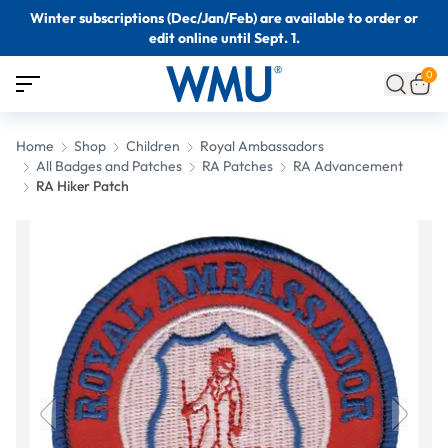
Winter subscriptions (Dec/Jan/Feb) are available to order or
edit online until Sept. 1.
0
Home
Shop
Children
Royal Ambassadors
All Badges and Patches
RA Patches
RA Advancement
RA Hiker Patch