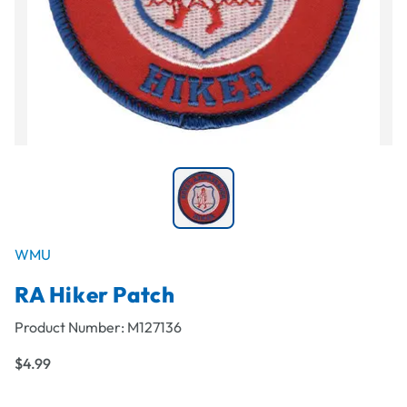
WMU
RA Hiker Patch
Product Number:
M127136
$4.99