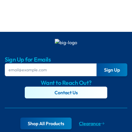
Sign Up for Emails
Sign Up
Want to Reach Out?
Contact Us
Shop All Products
Clearance