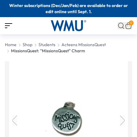
Winter subscriptions (Dec/Jan/Feb) are available to order or
edit online until Sept. 1.
0
Home
Shop
Students
Acteens MIssionsQuest
MissionsQuest: "MissionsQuest" Charm