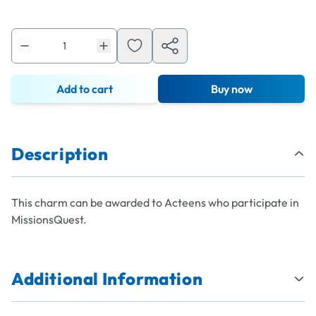
Add to cart
Buy now
Description
This charm can be awarded to Acteens who participate in
MissionsQuest.
Additional Information