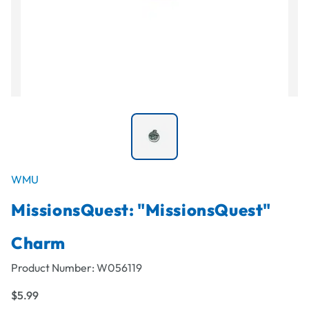
WMU
MissionsQuest: "MissionsQuest"
Charm
Product Number:
W056119
$5.99