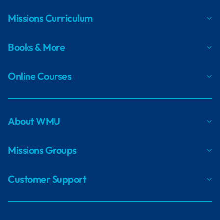
Missions Curriculum
Books & More
Online Courses
About WMU
Missions Groups
Customer Support