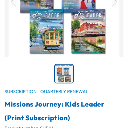
SUBSCRIPTION - QUARTERLY RENEWAL
Missions Journey: Kids Leader
(Print Subscription)