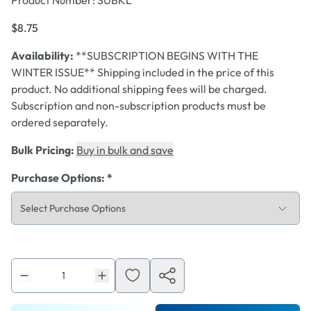
Product Number:
SUBKL
$8.75
Availability:
**SUBSCRIPTION BEGINS WITH THE
WINTER ISSUE** Shipping included in the price of this
product. No additional shipping fees will be charged.
Subscription and non-subscription products must be
ordered separately.
Bulk Pricing:
Buy in bulk and save
Purchase Options
:
*