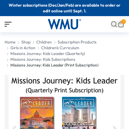
Winter subscriptions (Dec/Jan/Feb) are available to order or
edit online until Sept. 1.
0
Home
Shop
Children
Subscription Products
Girls in Action
Children's Curriculum
Missions Journey: Kids Leader (Quarterly)
Missions Journey: Kids Subscriptions
Missions Journey: Kids Leader (Print Subscription)