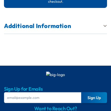
checkout.
Additional Information
Sign Up for Emails
Sign Up
Want to Reach Out?