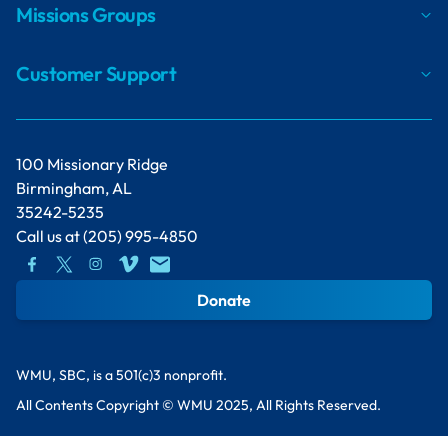
Missions Groups
Customer Support
100 Missionary Ridge
Birmingham, AL
35242-5235
Call us at
(205) 995-4850
Donate
WMU, SBC, is a 501(c)3 nonprofit.
All Contents Copyright © WMU 2025, All Rights Reserved.