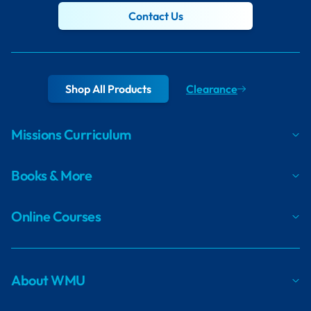
Contact Us
Shop All Products
Clearance
Missions Curriculum
Books & More
Online Courses
About WMU