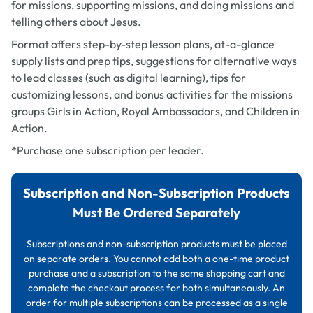
for missions, supporting missions, and doing missions and
telling others about Jesus.
Format offers step-by-step lesson plans, at-a-glance
supply lists and prep tips, suggestions for alternative ways
to lead classes (such as digital learning), tips for
customizing lessons, and bonus activities for the missions
groups Girls in Action, Royal Ambassadors, and Children in
Action.
*Purchase one subscription per leader.
Subscription and Non-Subscription Products
Must Be Ordered Separately
Subscriptions and non-subscription products must be placed
on separate orders. You cannot add both a one-time product
purchase and a subscription to the same shopping cart and
complete the checkout process for both simultaneously. An
order for multiple subscriptions can be processed as a single