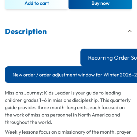
Add to cart
Buy now
Description
Recurring Order Su
New order / order adjustment window for Winter 2026–27
Missions Journey: Kids Leader
is your guide to leading
children grades 1–6 in missions discipleship. This quarterly
guide provides three month-long units, each focused on
the work of missions personnel in North America and
throughout the world.
Weekly lessons focus on a missionary of the month, prayer