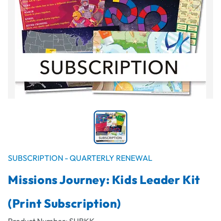
SUBSCRIPTION - QUARTERLY RENEWAL
Missions Journey: Kids Leader Kit
(Print Subscription)