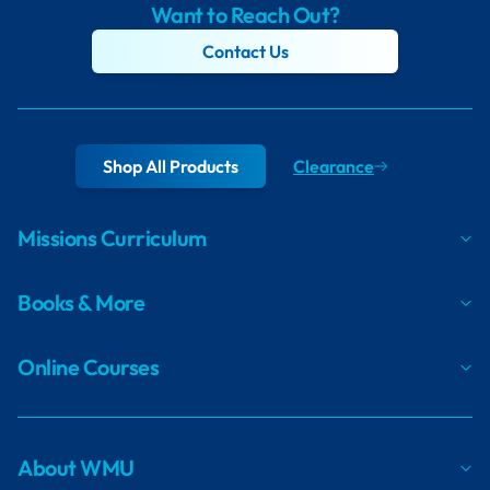
Want to Reach Out?
Contact Us
Shop All Products
Clearance
Missions Curriculum
Books & More
Online Courses
About WMU