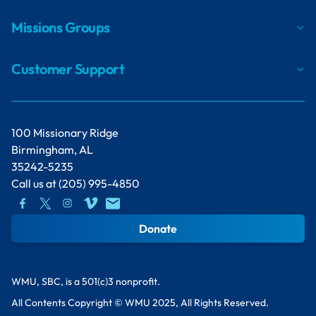
Missions Groups
Customer Support
100 Missionary Ridge
Birmingham, AL
35242-5235
Call us at
(205) 995-4850
Donate
WMU, SBC, is a 501(c)3 nonprofit.
All Contents Copyright © WMU 2025, All Rights Reserved.