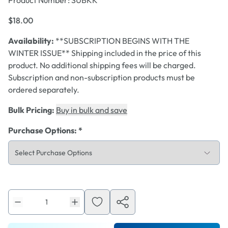
Product Number:
SUBKK
$18.00
Availability:
**SUBSCRIPTION BEGINS WITH THE
WINTER ISSUE** Shipping included in the price of this
product. No additional shipping fees will be charged.
Subscription and non-subscription products must be
ordered separately.
Bulk Pricing:
Buy in bulk and save
Purchase Options
:
*