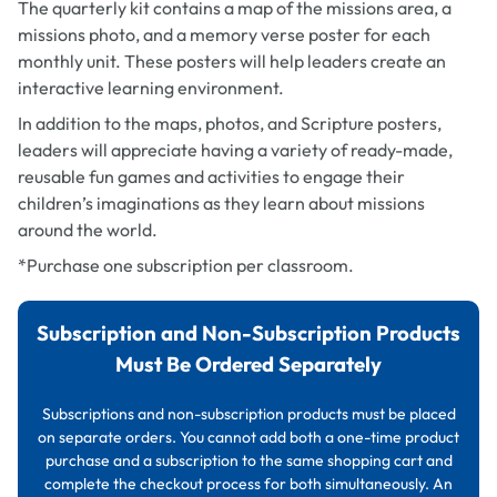
The quarterly kit contains a map of the missions area, a
missions photo, and a memory verse poster for each
monthly unit. These posters will help leaders create an
interactive learning environment.
In addition to the maps, photos, and Scripture posters,
leaders will appreciate having a variety of ready-made,
reusable fun games and activities to engage their
children’s imaginations as they learn about missions
around the world.
*Purchase one subscription per classroom.
Subscription and Non-Subscription Products
Must Be Ordered Separately
Subscriptions and non-subscription products must be placed
on separate orders. You cannot add both a one-time product
purchase and a subscription to the same shopping cart and
complete the checkout process for both simultaneously. An