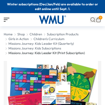
Winter subscriptions (Dec/Jan/Feb) are available to order or
edit online until Sept. 1.
0
Home
Shop
Children
Subscription Products
Girls in Action
Children's Curriculum
Missions Journey: Kids Leader Kit (Quarterly)
Missions Journey: Kids Subscriptions
Missions Journey: Kids Leader Kit (Print Subscription)