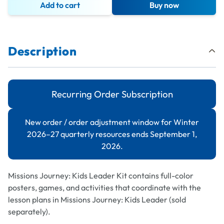
Add to cart
Buy now
Description
Recurring Order Subscription
New order / order adjustment window for Winter
2026–27 quarterly resources ends September 1,
2026.
Missions Journey: Kids Leader
Kit contains full-color
posters, games, and activities that coordinate with the
lesson plans in
Missions Journey: Kids Leader
(sold
separately).