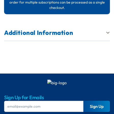
order for multiple subscriptions can be processed as a single
checkout.
Additional Information
Sign Up for Emails
Sign Up