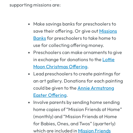
supporting missions are:
Make savings banks for preschoolers to
save their offering. Or give out
Missions
Banks
for preschoolers to take home to
use for collecting offering money.
Preschoolers can make ornaments to give
in exchange for donations to the
Lottie
Moon Christmas Offering
.
Lead preschoolers to create paintings for
an art gallery. Donations for each painting
could be given to the
Annie Armstrong
Easter Offering
.
Involve parents by sending home sending
home copies of “Mission Friends at Home”
(monthly) and “Mission Friends at Home
for Babies, Ones, and Twos” (quarterly)
which are included in
Mission Friends