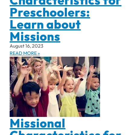
Characteristics for
Preschoolers:
Learn about
Missions
August 16, 2023
READ MORE »
Missional