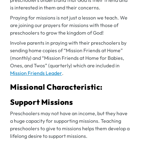
preschoolers understand that God is their friend and
is interested in them and their concerns.
Praying for missions is not just a lesson we teach. We
are joining our prayers for missions with those of
preschoolers to grow the kingdom of God!
Involve parents in praying with their preschoolers by
sending home copies of “Mission Friends at Home”
(monthly) and “Mission Friends at Home for Babies,
Ones, and Twos” (quarterly) which are included in
Mission Friends Leader
.
Missional Characteristic:
Support Missions
Preschoolers may not have an income, but they have
a huge capacity for supporting missions. Teaching
preschoolers to give to missions helps them develop a
lifelong desire to support missions.