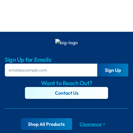
Sign Up for Emails
Sign Up
Want to Reach Out?
Contact Us
Shop All Products
Clearance