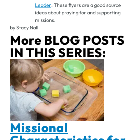
Leader
. These flyers are a good source
ideas about praying for and supporting
missions.
by Stacy Nall
More BLOG POSTS
IN THIS SERIES:
Missional