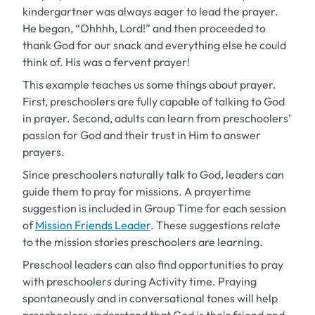
kindergartner was always eager to lead the prayer.
He began, “Ohhhh, Lord!” and then proceeded to
thank God for our snack and everything else he could
think of. His was a fervent prayer!
This example teaches us some things about prayer.
First, preschoolers are fully capable of talking to God
in prayer. Second, adults can learn from preschoolers’
passion for God and their trust in Him to answer
prayers.
Since preschoolers naturally talk to God, leaders can
guide them to pray for missions. A prayertime
suggestion is included in Group Time for each session
of
Mission Friends Leader
.
These suggestions relate
to the mission stories preschoolers are learning.
Preschool leaders can also find opportunities to pray
with preschoolers during Activity time. Praying
spontaneously and in conversational tones will help