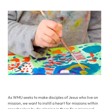
As WMU seeks to make disciples of Jesus who live on
mission, we want to instill a heart for missions within