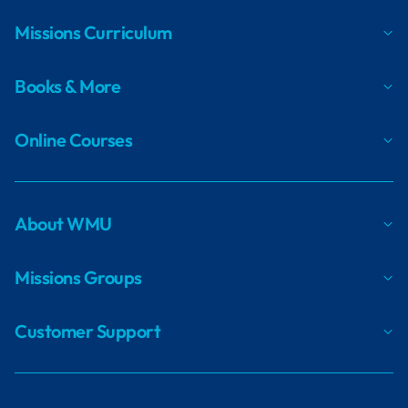
Missions Curriculum
Books & More
Online Courses
About WMU
Missions Groups
Customer Support