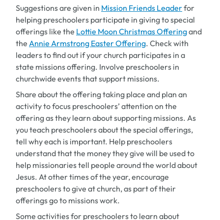
Suggestions are given in
Mission Friends Leader
for
helping preschoolers participate in giving to special
offerings like the
Lottie Moon Christmas Offering
and
the
Annie Armstrong Easter Offering
. Check with
leaders to find out if your church participates in a
state missions offering. Involve preschoolers in
churchwide events that support missions.
Share about the offering taking place and plan an
activity to focus preschoolers’ attention on the
offering as they learn about supporting missions. As
you teach preschoolers about the special offerings,
tell why each is important. Help preschoolers
understand that the money they give will be used to
help missionaries tell people around the world about
Jesus. At other times of the year, encourage
preschoolers to give at church, as part of their
offerings go to missions work.
Some activities for preschoolers to learn about