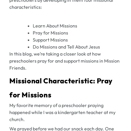
preschoolers by developing in them four missional
characteristics:
Learn About Missions
Pray for Missions
Support Missions
Do Missions and Tell About Jesus
In this blog, we’re taking a closer look at how
preschoolers pray for and support missions in Mission
Friends.
Missional Characteristic: Pray
for Missions
My favorite memory of a preschooler praying
happened while I was a kindergarten teacher at my
church.
We prayed before we had our snack each day. One