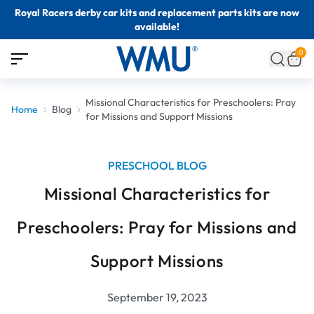
Royal Racers derby car kits and replacement parts kits are now
available!
0
Missional Characteristics for Preschoolers: Pray
Home
Blog
for Missions and Support Missions
PRESCHOOL BLOG
Missional Characteristics for
Preschoolers: Pray for Missions and
Support Missions
September 19, 2023