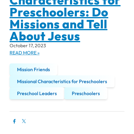
Characteristics for
Preschoolers: Do
Missions and Tell
About Jesus
October 17, 2023
READ MORE »
Mission Friends
Missional Characteristics for Preschoolers
Preschool Leaders
Preschoolers