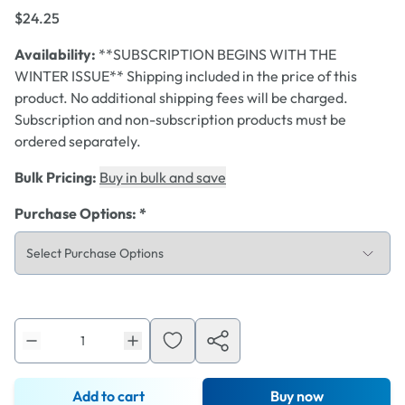
$24.25
Availability:
**SUBSCRIPTION BEGINS WITH THE
WINTER ISSUE** Shipping included in the price of this
product. No additional shipping fees will be charged.
Subscription and non-subscription products must be
ordered separately.
Bulk Pricing:
Buy in bulk and save
Purchase Options
:
*
Add to cart
Buy now