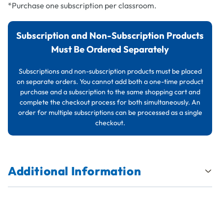
*Purchase one subscription per classroom.
Subscription and Non-Subscription Products
Must Be Ordered Separately
Subscriptions and non-subscription products must be placed
on separate orders. You cannot add both a one-time product
purchase and a subscription to the same shopping cart and
complete the checkout process for both simultaneously. An
order for multiple subscriptions can be processed as a single
checkout.
Additional Information