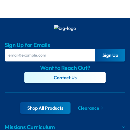
Sign Up for Emails
Sign Up
Want to Reach Out?
Contact Us
Shop All Products
Clearance
Missions Curriculum