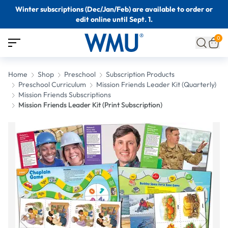
Winter subscriptions (Dec/Jan/Feb) are available to order or
edit online until Sept. 1.
0
Home
Shop
Preschool
Subscription Products
Preschool Curriculum
Mission Friends Leader Kit (Quarterly)
Mission Friends Subscriptions
Mission Friends Leader Kit (Print Subscription)