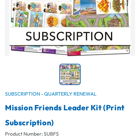
SUBSCRIPTION - QUARTERLY RENEWAL
Mission Friends Leader Kit (Print
Subscription)
Product Number:
SUBFS