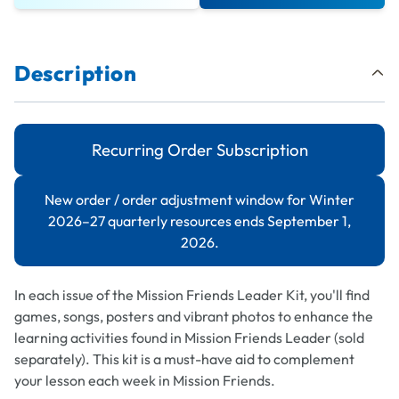
Description
Recurring Order Subscription
New order / order adjustment window for Winter
2026–27 quarterly resources ends September 1,
2026.
In each issue of the
Mission Friends Leader
Kit, you'll find
games, songs, posters and vibrant photos to enhance the
learning activities found in
Mission Friends Leader
(sold
separately). This kit is a must-have aid to complement
your lesson each week in Mission Friends.