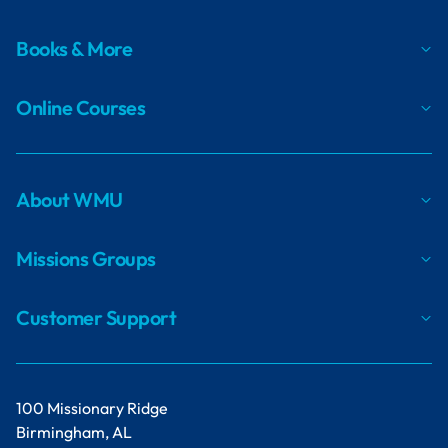
Books & More
Online Courses
About WMU
Missions Groups
Customer Support
100 Missionary Ridge
Birmingham, AL