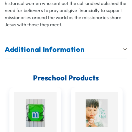
historical women who sent out the call and established the
need for believers to pray and give financially to support
missionaries around the world as the missionaries share
Jesus with those they meet.
Additional Information
Preschool Products