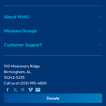
About WMU
Missions Groups
Customer Support
100 Missionary Ridge
Birmingham, AL
35242-5235
Call us at
(205) 995-4850
Donate