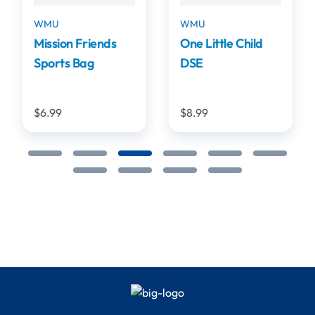
WMU
WMU
Mission Friends
One Little Child
Sports Bag
DSE
$6.99
$8.99