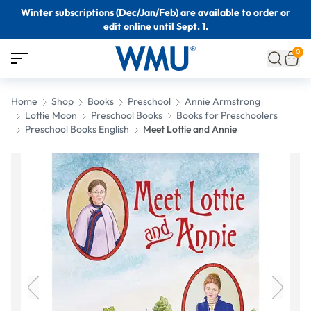
Winter subscriptions (Dec/Jan/Feb) are available to order or
edit online until Sept. 1.
0
Home
Shop
Books
Preschool
Annie Armstrong
Lottie Moon
Preschool Books
Books for Preschoolers
Preschool Books English
Meet Lottie and Annie