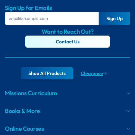
Sign Up for Emails
Sign Up
Want to Reach Out?
Contact Us
Shop All Products
Clearance
Missions Curriculum
Books & More
Online Courses