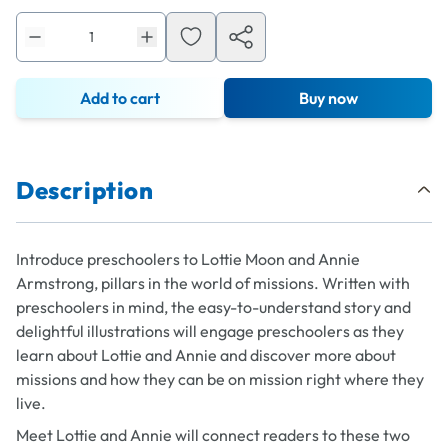
Add to cart
Buy now
Description
Introduce preschoolers to Lottie Moon and Annie
Armstrong, pillars in the world of missions. Written with
preschoolers in mind, the easy-to-understand story and
delightful illustrations will engage preschoolers as they
learn about Lottie and Annie and discover more about
missions and how they can be on mission right where they
live.
Meet Lottie and Annie
will connect readers to these two