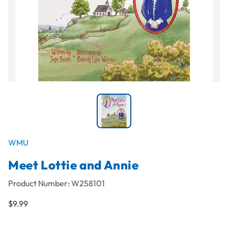
WMU
Meet Lottie and Annie
Product Number:
W258101
$9.99