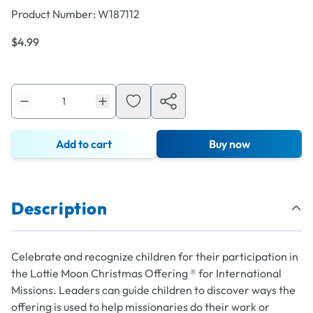
Product Number:
W187112
$4.99
Add to cart
Buy now
Description
Celebrate and recognize children for their participation in
the Lottie Moon Christmas Offering ® for International
Missions. Leaders can guide children to discover ways the
offering is used to help missionaries do their work or