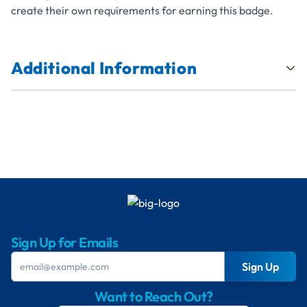
create their own requirements for earning this badge.
Additional Information
Sign Up for Emails
Sign Up
Want to Reach Out?