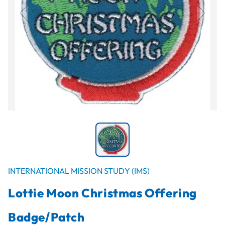
INTERNATIONAL MISSION STUDY (IMS)
Lottie Moon Christmas Offering
Badge/Patch