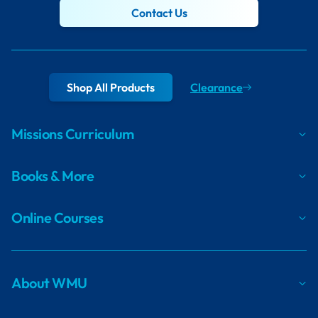
Contact Us
Shop All Products
Clearance
Missions Curriculum
Books & More
Online Courses
About WMU