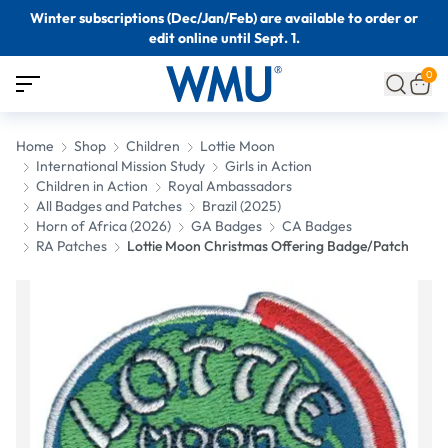
Winter subscriptions (Dec/Jan/Feb) are available to order or
edit online until Sept. 1.
0
Home
Shop
Children
Lottie Moon
International Mission Study
Girls in Action
Children in Action
Royal Ambassadors
All Badges and Patches
Brazil (2025)
Horn of Africa (2026)
GA Badges
CA Badges
RA Patches
Lottie Moon Christmas Offering Badge/Patch