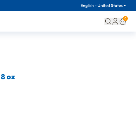
English - United States
0
8 oz