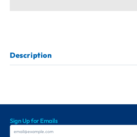
Description
Sign Up for Emails