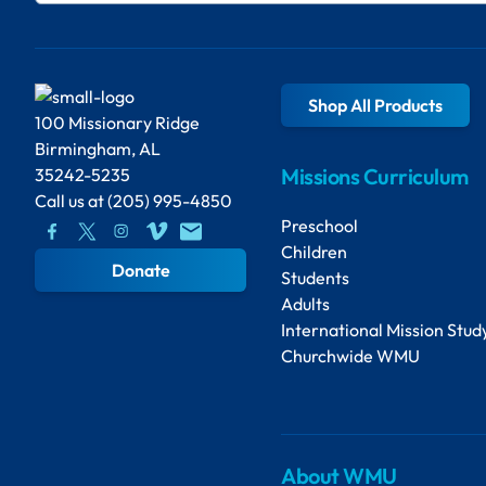
Shop All Products
100 Missionary Ridge
Birmingham, AL
Missions Curriculum
35242-5235
Call us at
(205) 995-4850
Preschool
Children
Donate
Students
Adults
International Mission Stud
Churchwide WMU
About WMU