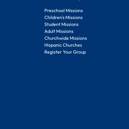
Preschool Missions
Children's Missions
Student Missions
Adult Missions
Churchwide Missions
Hispanic Churches
Register Your Group