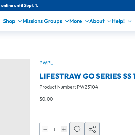
online until Sept. 1.
Shop
Missions Groups
More
About
Help!
PWPL
LIFESTRAW GO SERIES SS 1
Product Number:
PW23104
$0.00