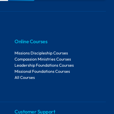
Online Courses
Missions Discipleship Courses
Compassion Ministries Courses
Leadership Foundations Courses
Missional Foundations Courses
All Courses
Customer Support