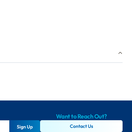
Want to Reach Out?
Contact Us
Sign Up