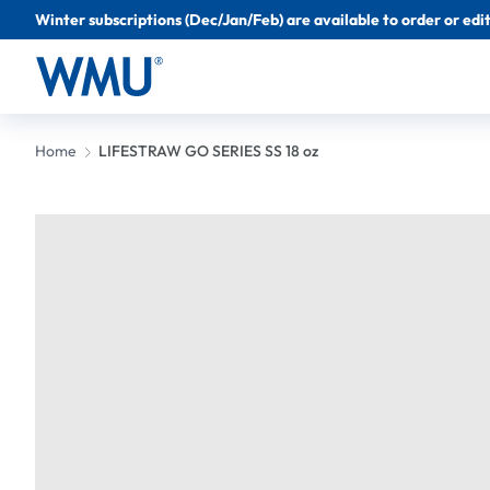
Winter subscriptions (Dec/Jan/Feb) are available to order or edit 
Home
LIFESTRAW GO SERIES SS 18 oz