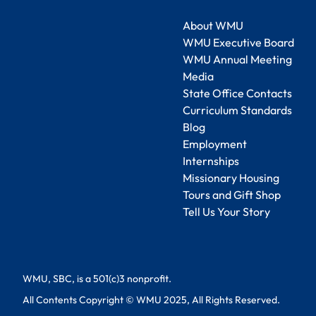
About WMU
WMU Executive Board
WMU Annual Meeting
Media
State Office Contacts
Curriculum Standards
Blog
Employment
Internships
Missionary Housing
Tours and Gift Shop
Tell Us Your Story
WMU, SBC, is a 501(c)3 nonprofit.
All Contents Copyright © WMU 2025, All Rights Reserved.