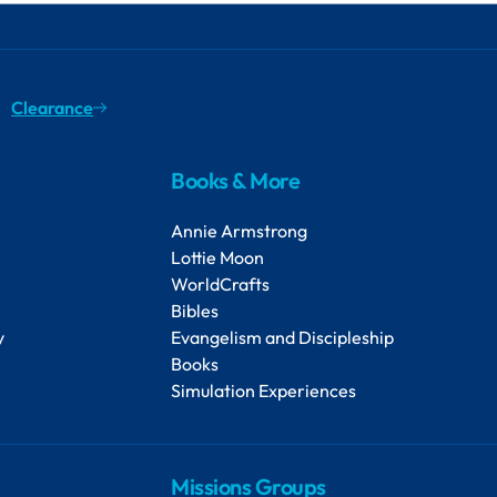
Clearance
Books & More
Annie Armstrong
Lottie Moon
WorldCrafts
Bibles
y
Evangelism and Discipleship
Books
Simulation Experiences
Missions Groups