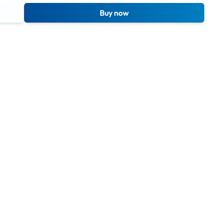
Buy now