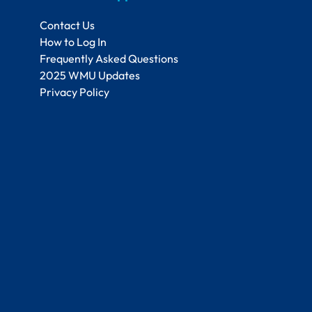
Contact Us
How to Log In
Frequently Asked Questions
2025 WMU Updates
Privacy Policy