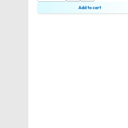
Add to cart