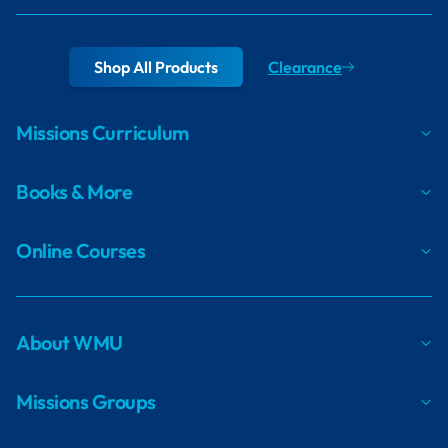
Shop All Products
Clearance
Missions Curriculum
Books & More
Online Courses
About WMU
Missions Groups