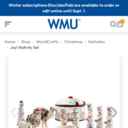
Winter subscriptions (Dec/Jan/Feb) are available to order or
edit online until Sept. 1.
0
Home
Shop
WorldCrafts
Christmas
Nativities
Joy! Nativity Set