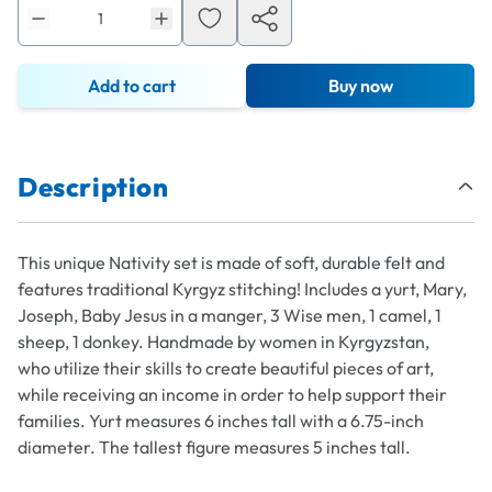
Add to cart
Buy now
Description
This unique Nativity set is made of soft, durable felt and
features traditional Kyrgyz stitching! Includes a yurt, Mary,
Joseph, Baby Jesus in a manger, 3 Wise men, 1 camel, 1
sheep, 1 donkey. Handmade by women in Kyrgyzstan,
who utilize their skills to create beautiful pieces of art,
while receiving an income in order to help support their
families. Yurt measures 6 inches tall with a 6.75-inch
diameter. The tallest figure measures 5 inches tall.