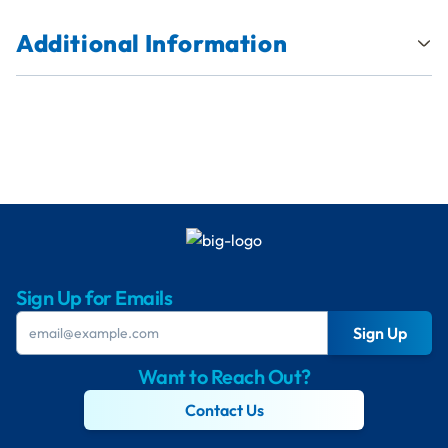
Additional Information
Sign Up for Emails
Sign Up
Want to Reach Out?
Contact Us