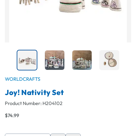
WORLDCRAFTS
Joy! Nativity Set
Product Number:
H204102
$74.99