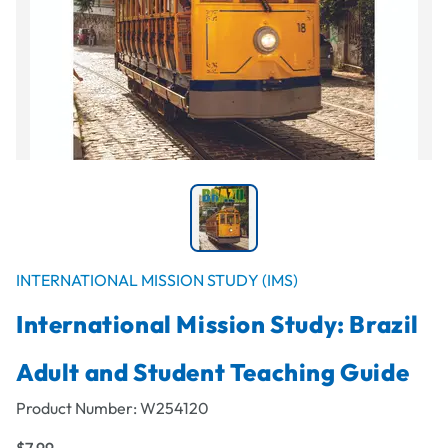
INTERNATIONAL MISSION STUDY (IMS)
International Mission Study: Brazil
Adult and Student Teaching Guide
Product Number:
W254120