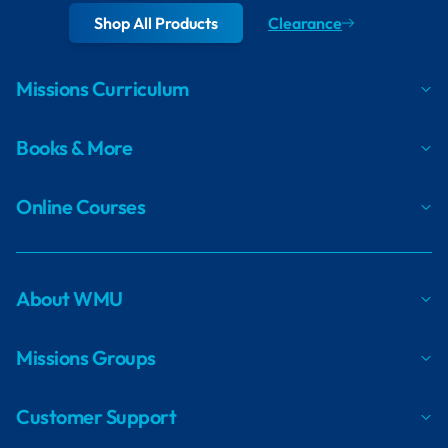
Shop All Products
Clearance
Missions Curriculum
Books & More
Online Courses
About WMU
Missions Groups
Customer Support