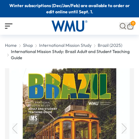
Winter subscriptions (Dec/Jan/Feb) are available to order or
edit online until Sept. 1.
0
Home
Shop
International Mission Study
Brazil (2025)
International Mission Study: Brazil Adult and Student Teaching
Guide