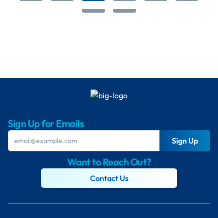
Sign Up for Emails
Sign Up
Want to Reach Out?
Contact Us