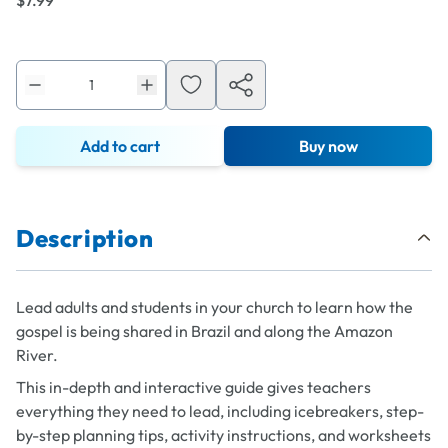
$7.99
Add to cart
Buy now
Description
Lead adults and students in your church to learn how the
gospel is being shared in Brazil and along the Amazon
River.
This in-depth and interactive guide gives teachers
everything they need to lead, including icebreakers, step-
by-step planning tips, activity instructions, and worksheets