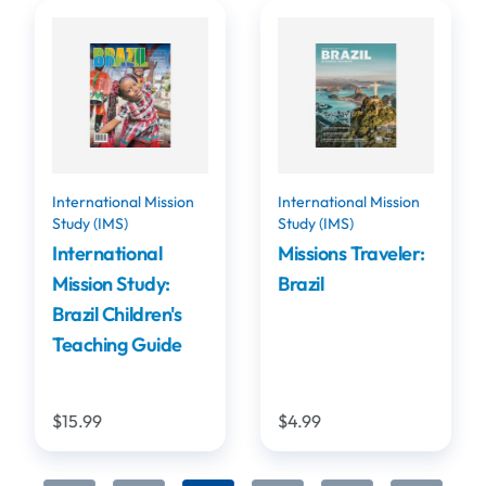
International Mission
International Mission
Study (IMS)
Study (IMS)
International
Missions Traveler:
Mission Study:
Brazil
Brazil Children's
Teaching Guide
$15.99
$4.99