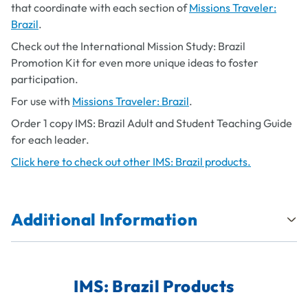
that coordinate with each section of
Missions Traveler:
Brazil
.
Check out the International Mission Study: Brazil
Promotion Kit for even more unique ideas to foster
participation.
For use with
Missions Traveler: Brazil
.
Order 1 copy IMS: Brazil Adult and Student Teaching Guide
for each leader.
Click here to check out other IMS: Brazil products.
Additional Information
IMS: Brazil Products