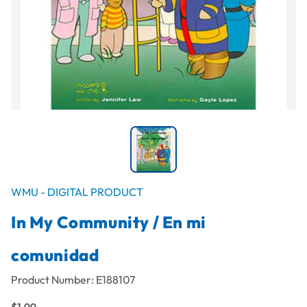
WMU - DIGITAL PRODUCT
In My Community / En mi
comunidad
Product Number:
E188107