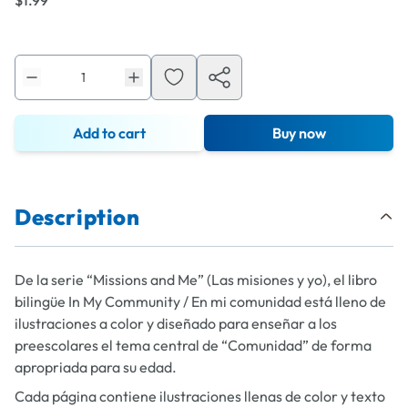
$1.99
Add to cart
Buy now
Description
De la serie “Missions and Me” (Las misiones y yo), el libro
bilingüe
In My Community / En mi comunidad
está lleno de
ilustraciones a color y diseñado para enseñar a los
preescolares el tema central de “Comunidad” de forma
apropriada para su edad.
Cada página contiene ilustraciones llenas de color y texto