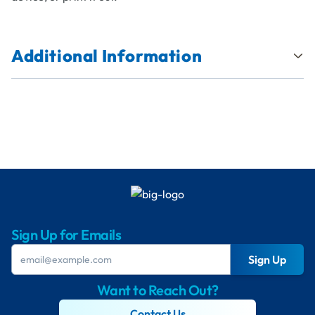
Additional Information
Sign Up for Emails
Sign Up
Want to Reach Out?
Contact Us