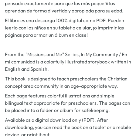
pensado exactamente para que los más pequeñitos
aprendan de forma divertida y apropiada para su edad.
El libro es una descarga 100% digital como PDF. Pueden
leerlo con los niños en su tablet o celular, ¡o imprimir las
páginas para armar un álbum en clase!
From the "Missions and Me" Series,
In My Community / En
mi comunidad
is a colorfully illustrated storybook written in
English and Spanish.
This book is designed to teach preschoolers the Christian
concept area community in an age-appropriate way.
Each page features colorful illustrations and simple
bilingual text appropriate for preschoolers. The pages can
be placed into a folder or album for safekeeping.
Available as a digital download only (PDF). After
downloading, you can read the book on a tablet or a mobile
device, or print it out.