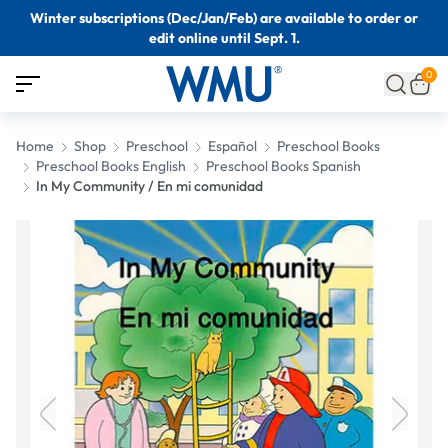
Winter subscriptions (Dec/Jan/Feb) are available to order or
edit online until Sept. 1.
0
Home
Shop
Preschool
Español
Preschool Books
Preschool Books English
Preschool Books Spanish
In My Community / En mi comunidad