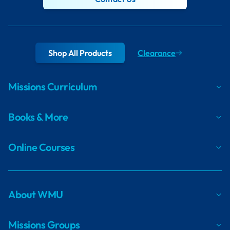
Shop All Products
Clearance
Missions Curriculum
Books & More
Online Courses
About WMU
Missions Groups