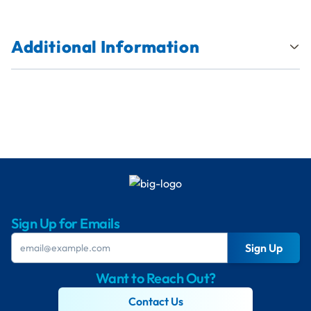
Additional Information
Sign Up for Emails
Sign Up
Want to Reach Out?
Contact Us