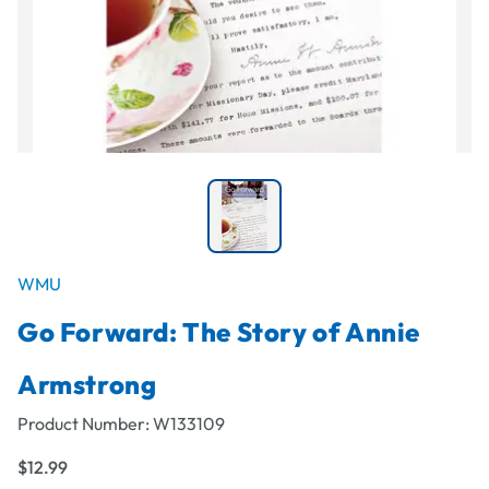
WMU
Go Forward: The Story of Annie
Armstrong
Product Number:
W133109
$12.99