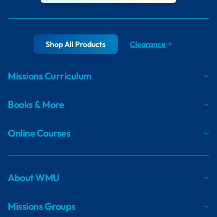
Shop All Products
Clearance
Missions Curriculum
Books & More
Online Courses
About WMU
Missions Groups