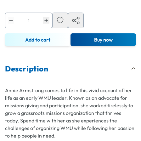
Add to cart
Buy now
Description
Annie Armstrong comes to life in this vivid account of her
life as an early WMU leader. Known as an advocate for
missions giving and participation, she worked tirelessly to
grow a grassroots missions organization that thrives
today. Spend time with her as she experiences the
challenges of organizing WMU while following her passion
to help people in need.