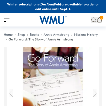
Winter subscriptions (Dec/Jan/Feb) are available to order or
edit online until Sept. 1.
0
Home
Shop
Books
Annie Armstrong
Missions History
Go Forward: The Story of Annie Armstrong