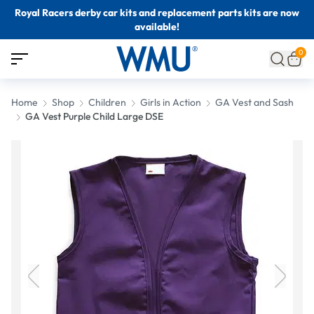
Royal Racers derby car kits and replacement parts kits are now
available!
0
Home
Shop
Children
Girls in Action
GA Vest and Sash
GA Vest Purple Child Large DSE