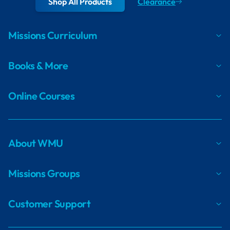
Shop All Products
Clearance
Missions Curriculum
Books & More
Online Courses
About WMU
Missions Groups
Customer Support