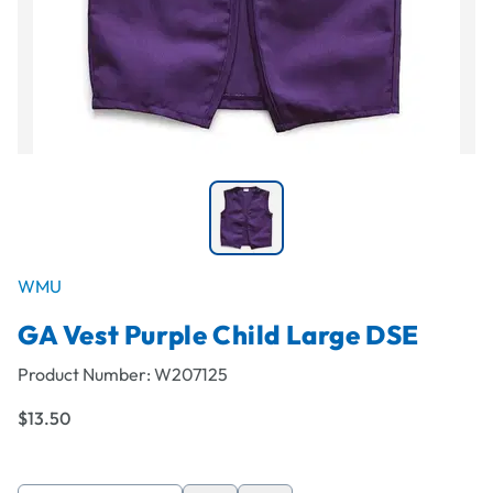
WMU
GA Vest Purple Child Large DSE
Product Number:
W207125
$13.50