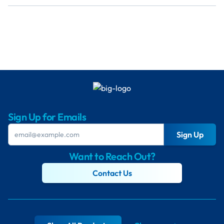
Sign Up for Emails
Sign Up
Want to Reach Out?
Contact Us