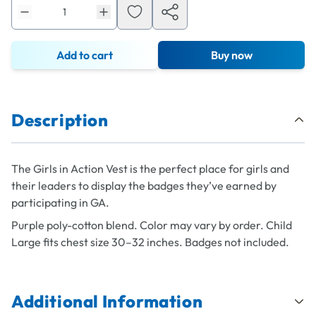
Add to cart
Buy now
Description
The Girls in Action Vest is the perfect place for girls and
their leaders to display the badges they’ve earned by
participating in GA.
Purple poly-cotton blend. Color may vary by order. Child
Large fits chest size 30–32 inches. Badges not included.
Additional Information