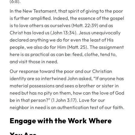
(6:8).
In the New Testament, that spirit of giving to the poor
is further amplified. Indeed, the essence of the gospel
is to love others as ourselves (Matt. 22:39) and as
Christ has loved us (John 13:34). Jesus unequivocally
declared anything we do for even the least of His
people, we also do for Him (Matt. 25). The assignment
here is as practical as can be: feed, clothe, tend to,
and visit those in need.
Our response toward the poor and our Christian
identity are so intertwined John asked, “If anyone has
material possessions and sees a brother or sister in
need but has no pity on them, how can the love of God
be in that person?” (1 John 3:17). Love for our
neighbor in need is an authentication test of our faith.
Engage with the Work Where