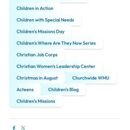
Children in Action
Children with Special Needs
Children's Missions Day
Children's Where Are They Now Series
Christian Job Corps
Christian Women's Leadership Center
Christmas in August
Churchwide WMU
Acteens
Children's Blog
Children's Missions