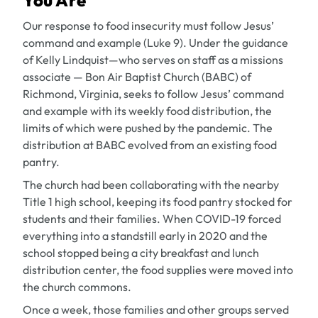
You Are
Our response to food insecurity must follow Jesus’
command and example (Luke 9). Under the guidance
of Kelly Lindquist—who serves on staff as a missions
associate — Bon Air Baptist Church (BABC) of
Richmond, Virginia, seeks to follow Jesus’ command
and example with its weekly food distribution, the
limits of which were pushed by the pandemic. The
distribution at BABC evolved from an existing food
pantry.
The church had been collaborating with the nearby
Title 1 high school, keeping its food pantry stocked for
students and their families. When COVID-19 forced
everything into a standstill early in 2020 and the
school stopped being a city breakfast and lunch
distribution center, the food supplies were moved into
the church commons.
Once a week, those families and other groups served