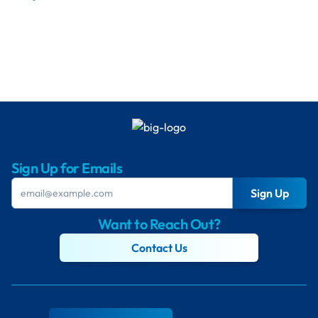
Sign Up for Emails
Sign Up
Want to Reach Out?
Contact Us