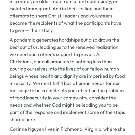
in a motel, an older man from a tent community, an
isolated immigrant. And in their calling and their
attempts to share Christ, leaders and volunteers
become the recipients of what the participants have
to give — their story.
A pandemic generates hardships but also draws the
best out of us, leading us to the renewed realization
we need each other’s support to prevail. As
Christians, our call amounts to nothing less than
pouring ourselves into the lives of our fellow human
beings whose health and dignity are imperiled by food
insecurity. We must fulfill basic human needs for our
message to be credible. As you reflect on the problem
of food insecurity in your community, consider the
needs and whether God might be leading you to be
part of the response and implement some of the steps
shared here.
Corinne Nguyen lives in Richmond, Virginia, where she