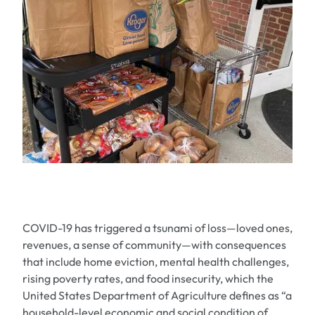
COVID-19 has triggered a tsunami of loss—loved ones,
revenues, a sense of community—with consequences
that include home eviction, mental health challenges,
rising poverty rates, and food insecurity, which the
United States Department of Agriculture defines as “a
household-level economic and social condition of