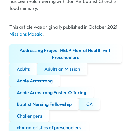
has been volunteering with Bon Air Baptist Church’s
food ministry.
This article was originally published in October 2021
Missions Mosaic
.
Addressing Project HELP Mental Health with
Preschoolers
Adults
Adults on Mission
Annie Armstrong
Annie Armstrong Easter Offering
Baptist Nursing Fellowship
CA
Challengers
characteristics of preschoolers