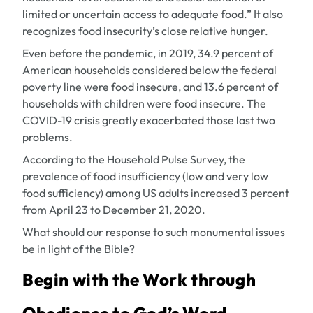
limited or uncertain access to adequate food.” It also
recognizes food insecurity’s close relative hunger.
Even before the pandemic, in 2019, 34.9 percent of
American households considered below the federal
poverty line were food insecure, and 13.6 percent of
households with children were food insecure. The
COVID-19 crisis greatly exacerbated those last two
problems.
According to the Household Pulse Survey, the
prevalence of food insufficiency (low and very low
food sufficiency) among US adults increased 3 percent
from April 23 to December 21, 2020.
What should our response to such monumental issues
be in light of the Bible?
Begin with the Work through