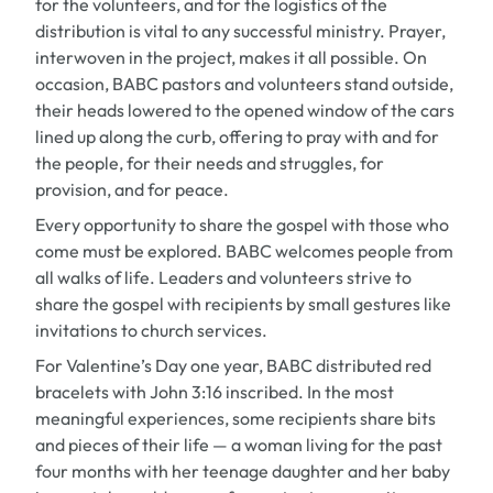
for the volunteers, and for the logistics of the
distribution is vital to any successful ministry. Prayer,
interwoven in the project, makes it all possible. On
occasion, BABC pastors and volunteers stand outside,
their heads lowered to the opened window of the cars
lined up along the curb, offering to pray with and for
the people, for their needs and struggles, for
provision, and for peace.
Every opportunity to share the gospel with those who
come must be explored. BABC welcomes people from
all walks of life. Leaders and volunteers strive to
share the gospel with recipients by small gestures like
invitations to church services.
For Valentine’s Day one year, BABC distributed red
bracelets with John 3:16 inscribed. In the most
meaningful experiences, some recipients share bits
and pieces of their life — a woman living for the past
four months with her teenage daughter and her baby