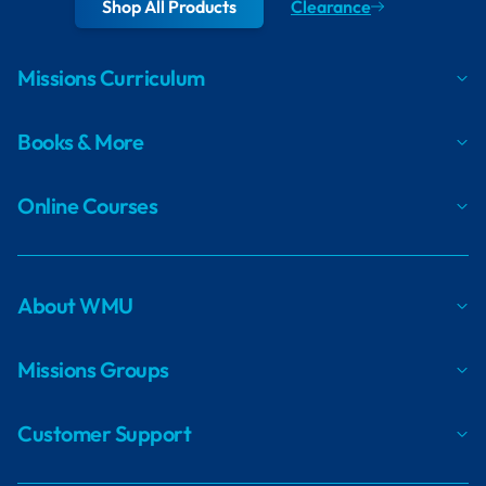
Shop All Products
Clearance
Missions Curriculum
Books & More
Online Courses
About WMU
Missions Groups
Customer Support