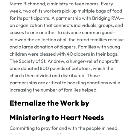
Metro Richmond, a ministry to teen moms. Every
week, two of its workers pick up multiple bags of food
for its participants. A partnership with Bridging RVA—
an organization that connects individuals, groups, and
causes to one another to advance common good—
allowed the collection of all the bread families receive
and a large donation of diapers. Families with young
children were blessed with 40 diapers in their bags.
The Society of St. Andrew, a hunger-relief nonprofit,
once donated 800 pounds of potatoes, which the
church then divided and distributed. Those
partnerships are critical to boosting donations while
increasing the number of families helped.
Eternalize the Work by
Ministering to Heart Needs
Committing to pray for and with the people in need,