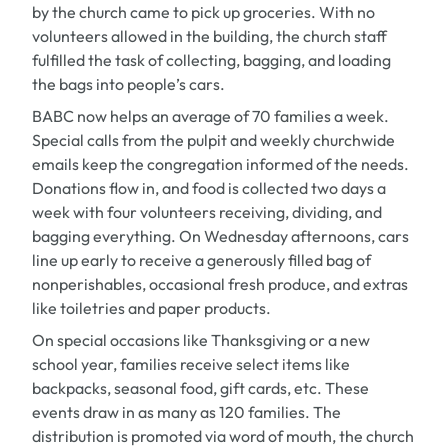
by the church came to pick up groceries. With no
volunteers allowed in the building, the church staff
fulfilled the task of collecting, bagging, and loading
the bags into people’s cars.
BABC now helps an average of 70 families a week.
Special calls from the pulpit and weekly churchwide
emails keep the congregation informed of the needs.
Donations flow in, and food is collected two days a
week with four volunteers receiving, dividing, and
bagging everything. On Wednesday afternoons, cars
line up early to receive a generously filled bag of
nonperishables, occasional fresh produce, and extras
like toiletries and paper products.
On special occasions like Thanksgiving or a new
school year, families receive select items like
backpacks, seasonal food, gift cards, etc. These
events draw in as many as 120 families. The
distribution is promoted via word of mouth, the church