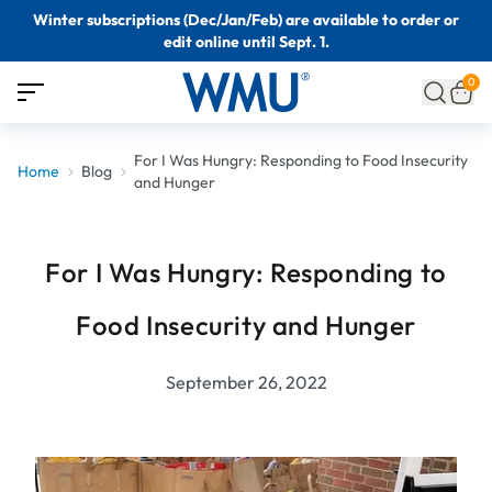
Winter subscriptions (Dec/Jan/Feb) are available to order or
edit online until Sept. 1.
0
For I Was Hungry: Responding to Food Insecurity
Home
Blog
and Hunger
For I Was Hungry: Responding to
Food Insecurity and Hunger
September 26, 2022