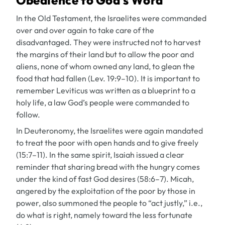
Obedience to God’s Word
In the Old Testament, the Israelites were commanded
over and over again to take care of the
disadvantaged. They were instructed not to harvest
the margins of their land but to allow the poor and
aliens, none of whom owned any land, to glean the
food that had fallen (Lev. 19:9–10). It is important to
remember Leviticus was written as a blueprint to a
holy life, a law God’s people were commanded to
follow.
In Deuteronomy, the Israelites were again mandated
to treat the poor with open hands and to give freely
(15:7–11). In the same spirit, Isaiah issued a clear
reminder that sharing bread with the hungry comes
under the kind of fast God desires (58:6–7). Micah,
angered by the exploitation of the poor by those in
power, also summoned the people to “act justly,” i.e.,
do what is right, namely toward the less fortunate