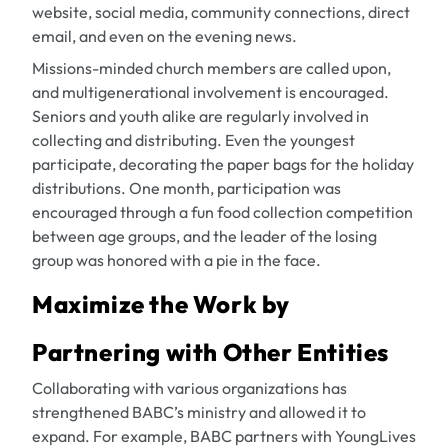
website, social media, community connections, direct
email, and even on the evening news.
Missions-minded church members are called upon,
and multigenerational involvement is encouraged.
Seniors and youth alike are regularly involved in
collecting and distributing. Even the youngest
participate, decorating the paper bags for the holiday
distributions. One month, participation was
encouraged through a fun food collection competition
between age groups, and the leader of the losing
group was honored with a pie in the face.
Maximize the Work by
Partnering with Other Entities
Collaborating with various organizations has
strengthened BABC’s ministry and allowed it to
expand. For example, BABC partners with YoungLives