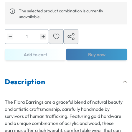
The selected product combination is currently
unavailable.
Add to cart
Buy now
Description
The Flora Earrings are a graceful blend of natural beauty
and artistic craftsmanship, carefully handmade by
survivors of human trafficking. Featuring gold hardware
and a unique combination of acrylic and wood, these
earrings offer a lightweight, comfortable wear that can