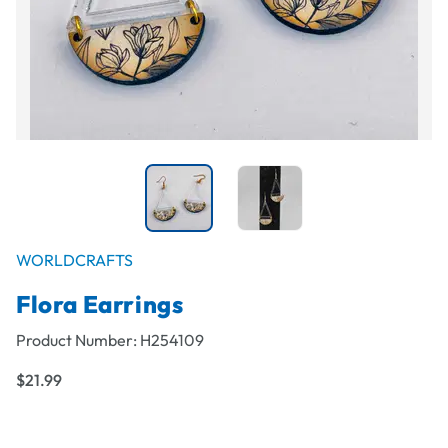
WORLDCRAFTS
Flora Earrings
Product Number:
H254109
$21.99