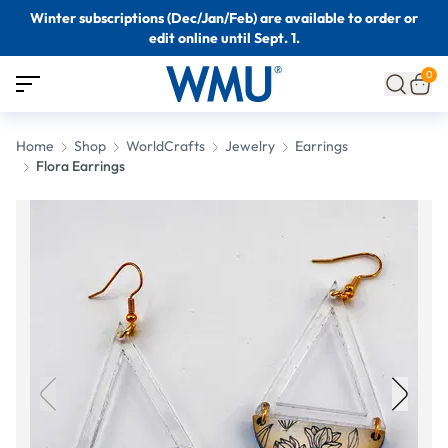
Winter subscriptions (Dec/Jan/Feb) are available to order or
edit online until Sept. 1.
0
Home
Shop
WorldCrafts
Jewelry
Earrings
Flora Earrings