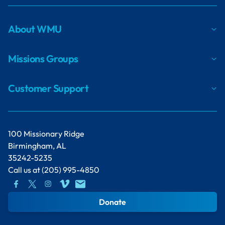
About WMU
Missions Groups
Customer Support
100 Missionary Ridge
Birmingham, AL
35242-5235
Call us at
(205) 995-4850
Donate