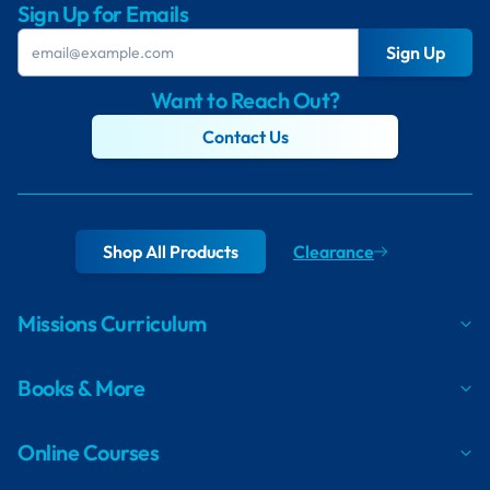
Sign Up for Emails
Sign Up
Want to Reach Out?
Contact Us
Shop All Products
Clearance
Missions Curriculum
Books & More
Online Courses