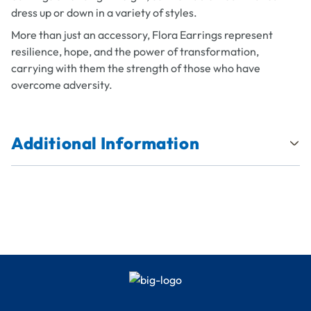
dress up or down in a variety of styles.
More than just an accessory, Flora Earrings represent
resilience, hope, and the power of transformation,
carrying with them the strength of those who have
overcome adversity.
Additional Information