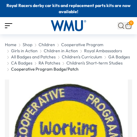
Royal Racers derby car kits and replacement parts kits are now
available!
0
Home
Shop
Children
Cooperative Program
Girls in Action
Children in Action
Royal Ambassadors
All Badges and Patches
Children's Curriculum
GA Badges
CA Badges
RA Patches
Children's Short-term Studies
Cooperative Program Badge/Patch