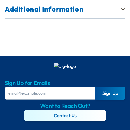
Additional Information
Sign Up for Emails
Sign Up
Want to Reach Out?
Contact Us