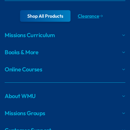
Shop All Products
Clearance
Missions Curriculum
Books & More
Online Courses
About WMU
Missions Groups