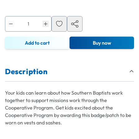
Add to cart
Buy now
Description
Your kids can learn about how Southern Baptists work
together to support missions work through the
Cooperative Program. Get kids excited about the
Cooperative Program by awarding this badge/patch to be
worn on vests and sashes.