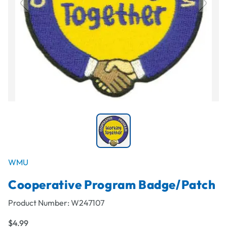
WMU
Cooperative Program Badge/Patch
Product Number:
W247107
$4.99