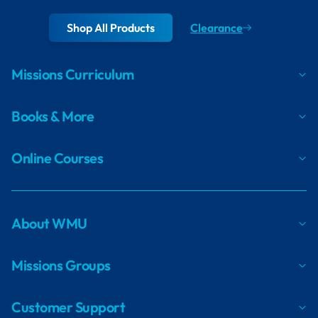
Shop All Products
Clearance
Missions Curriculum
Books & More
Online Courses
About WMU
Missions Groups
Customer Support