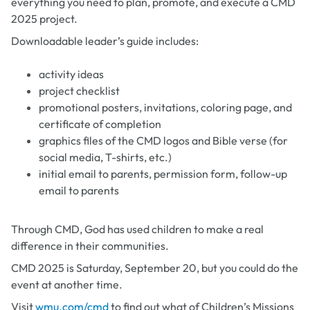
everything you need to plan, promote, and execute a CMD
2025 project.
Downloadable leader’s guide includes:
activity ideas
project checklist
promotional posters, invitations, coloring page, and
certificate of completion
graphics files of the CMD logos and Bible verse (for
social media, T-shirts, etc.)
initial email to parents, permission form, follow-up
email to parents
Through CMD, God has used children to make a real
difference in their communities.
CMD 2025 is Saturday, September 20, but you could do the
event at another time.
Visit
wmu.com/cmd
to find out what of Children’s Missions