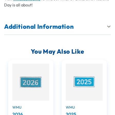
Day is all about!
Additional Information
You May Also Like
WMU
WMU
2026
2025