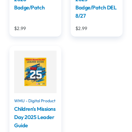
Badge/Patch
Badge/Patch DEL
8/27
$2.99
$2.99
WMU - Digital Product
Children's Missions
Day 2025 Leader
Guide