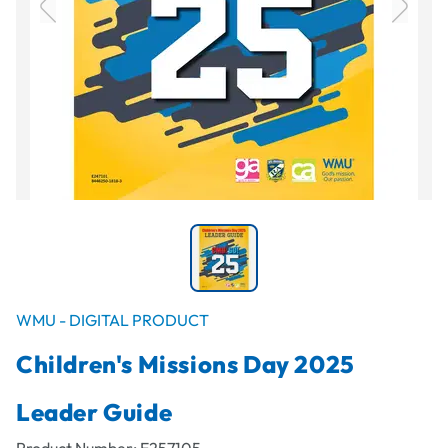
WMU - DIGITAL PRODUCT
Children's Missions Day 2025
Leader Guide