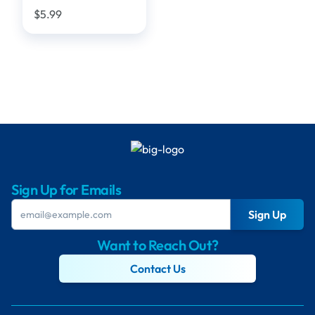
$5.99
Sign Up for Emails
Sign Up
Want to Reach Out?
Contact Us