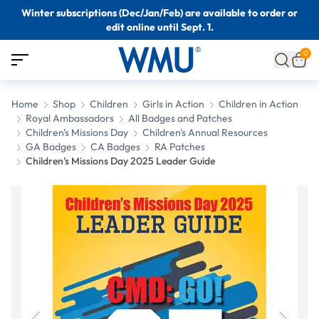
Winter subscriptions (Dec/Jan/Feb) are available to order or
edit online until Sept. 1.
0
Home
Shop
Children
Girls in Action
Children in Action
Royal Ambassadors
All Badges and Patches
Children's Missions Day
Children's Annual Resources
GA Badges
CA Badges
RA Patches
Children's Missions Day 2025 Leader Guide