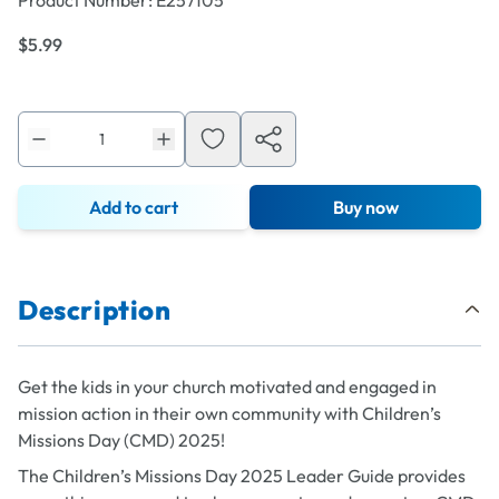
Product Number:
E257105
$5.99
Add to cart
Buy now
Description
Get the kids in your church motivated and engaged in
mission action in their own community with Children’s
Missions Day (CMD) 2025!
The Children’s Missions Day 2025 Leader Guide provides