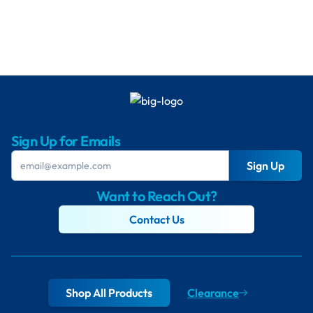
Sign Up for Emails
Sign Up
Want to Reach Out?
Contact Us
Shop All Products
Clearance