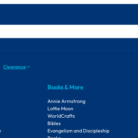
Clearance
Books & More
Annie Armstrong
Lottie Moon
WorldCrafts
Bibles
y
Evangelism and Discipleship
Books