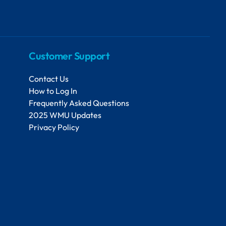
Customer Support
Contact Us
How to Log In
Frequently Asked Questions
2025 WMU Updates
Privacy Policy