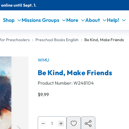
online until Sept. 1.
Shop
Missions Groups
More
About
Help!
for Preschoolers
Preschool Books English
Be Kind, Make Friends
WMU
Be Kind, Make Friends
Product Number:
W248104
$9.99