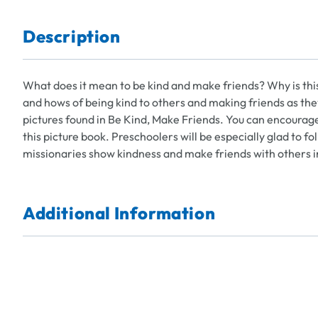
Description
What does it mean to be kind and make friends? Why is thi
and hows of being kind to others and making friends as the
pictures found in Be Kind, Make Friends. You can encourag
this picture book. Preschoolers will be especially glad to 
missionaries show kindness and make friends with others i
Additional Information