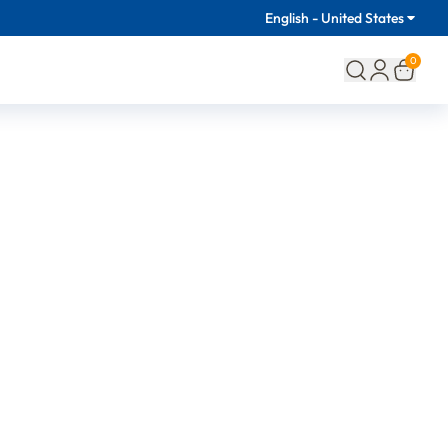
English - United States
0