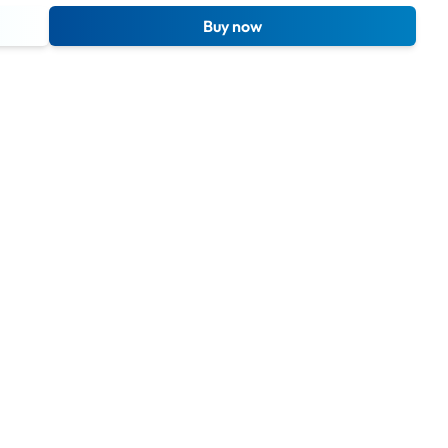
Buy now