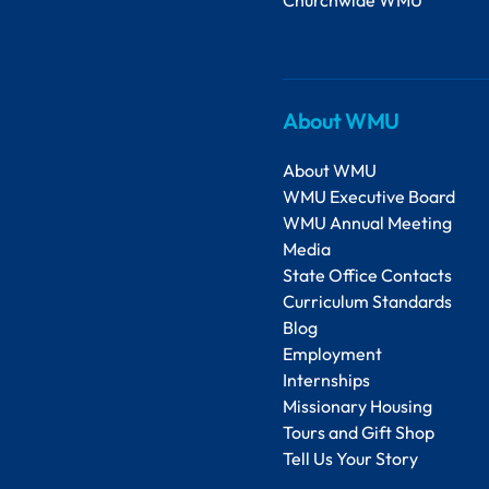
About WMU
About WMU
WMU Executive Board
WMU Annual Meeting
Media
State Office Contacts
Curriculum Standards
Blog
Employment
Internships
Missionary Housing
Tours and Gift Shop
Tell Us Your Story