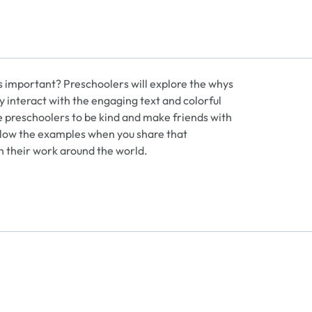
s important? Preschoolers will explore the whys
y interact with the engaging text and colorful
e preschoolers to be kind and make friends with
follow the examples when you share that
n their work around the world.