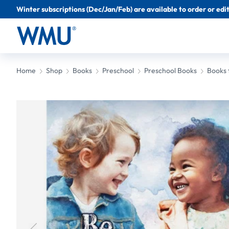
Winter subscriptions (Dec/Jan/Feb) are available to order or edit 
Home
Shop
Books
Preschool
Preschool Books
Books 