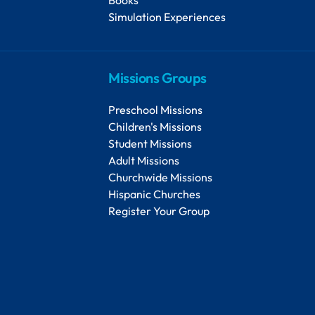
Simulation Experiences
Missions Groups
Preschool Missions
Children's Missions
Student Missions
Adult Missions
Churchwide Missions
Hispanic Churches
Register Your Group