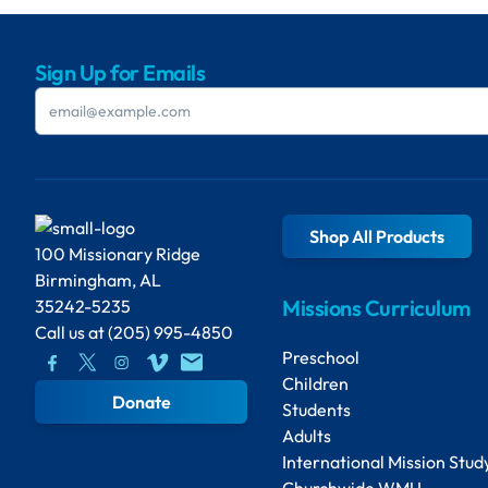
Sign Up for Emails
Shop All Products
100 Missionary Ridge
Birmingham, AL
Missions Curriculum
35242-5235
Call us at
(205) 995-4850
Preschool
Children
Donate
Students
Adults
International Mission Stud
Churchwide WMU