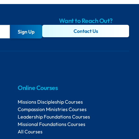
Want to Reach Out?
Contact Us
Sign Up
Online Courses
Missions Discipleship Courses
Compassion Ministries Courses
Leadership Foundations Courses
Missional Foundations Courses
All Courses