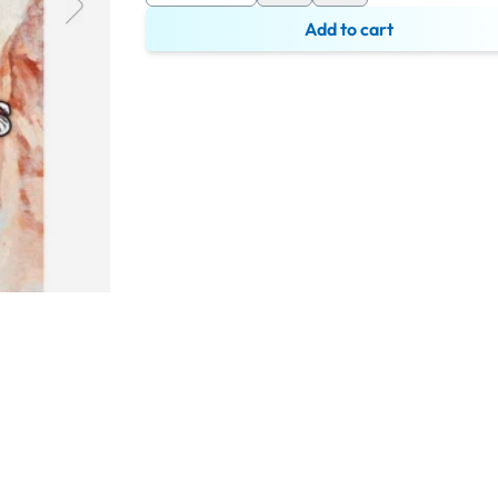
Add to cart