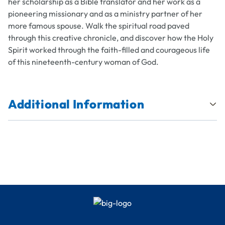
her scholarship as a Bible translator and her work as a
pioneering missionary and as a ministry partner of her
more famous spouse. Walk the spiritual road paved
through this creative chronicle, and discover how the Holy
Spirit worked through the faith-filled and courageous life
of this nineteenth-century woman of God.
Additional Information