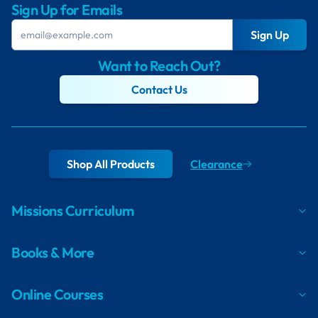
Sign Up for Emails
Sign Up
Want to Reach Out?
Contact Us
Shop All Products
Clearance
Missions Curriculum
Books & More
Online Courses