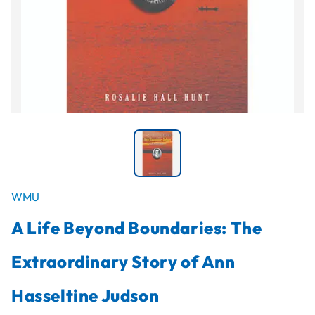
WMU
A Life Beyond Boundaries: The
Extraordinary Story of Ann
Hasseltine Judson