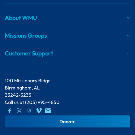
About WMU
Missions Groups
Customer Support
100 Missionary Ridge
Birmingham, AL
35242-5235
Call us at
(205) 995-4850
Donate