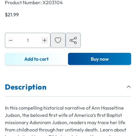
Product Number:
X203104
$21.99
Add to cart
Buy now
Description
In this compelling historical narrative of Ann Hasseltine
Judson, the beloved first wife of America’s first Baptist
missionary Adoniram Judson, readers may trace her life
from childhood through her untimely death. Learn about