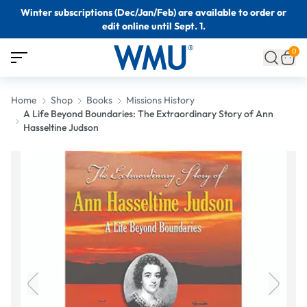
Winter subscriptions (Dec/Jan/Feb) are available to order or
edit online until Sept. 1.
0
Home
Shop
Books
Missions History
A Life Beyond Boundaries: The Extraordinary Story of Ann
Hasseltine Judson