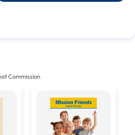
reat Commission