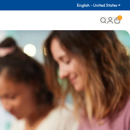
English - United States
0