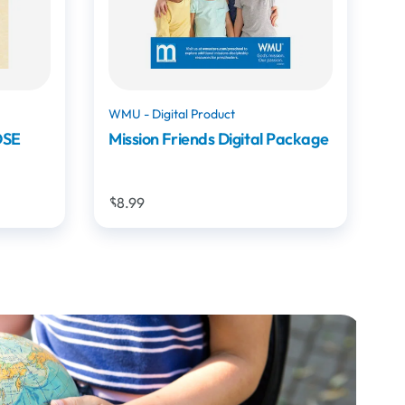
WMU
Package
Bells and Tales: Stories of
Amazing Missions Moments
$19.99