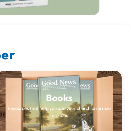
ber
Books
Resources that help you and your church prioritize
missions