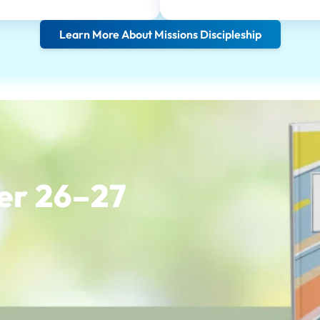
Learn More About Missions Discipleship
er 26–27