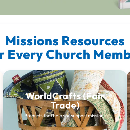
Missions Resources
r Every Church Mem
WorldCrafts (Fair
Trade)
Products that help you support missions