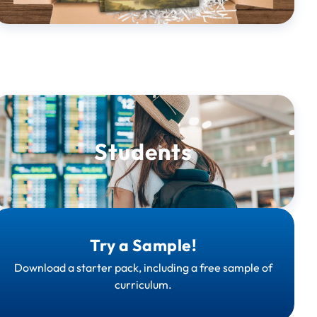
Students
Try a Sample!
Download a starter pack, including a free sample of
curriculum.