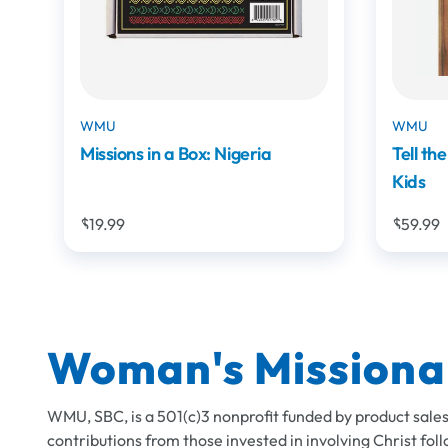
WMU
WMU
Tell the Story: Bible Storying for
Someti
Kids
$59.99
$8.99
Woman's Missiona
WMU, SBC, is a 501(c)3 nonprofit funded by product sales
contributions from those invested in involving Christ foll