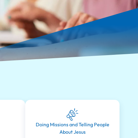
Doing Missions and Telling People
About Jesus