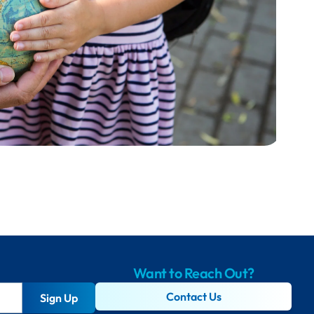
Want to Reach Out?
Contact Us
Sign Up