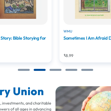
WMU - Digital Product
mes I Am Afraid DSE
Mission Friends Digital 
$8.99
ry Union
, investments, and charitable
owers of all ages in advancing