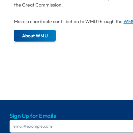
the Great Commission.
Make a charitable contribution to WMU through the
WMU 
About WMU
Sign Up for Emails