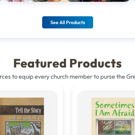
See All Products
Featured Products
urces to equip every church member to purse the G