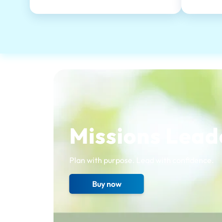
Missions Lead
Plan with purpose. Lead with confidence.
Buy now