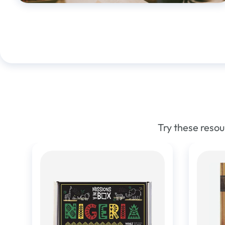
Try these reso