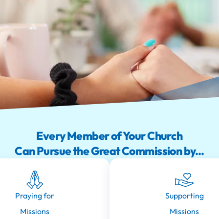
Every Member of Your Church
Can Pursue the Great Commission by...
Praying for
Supporting
Missions
Missions