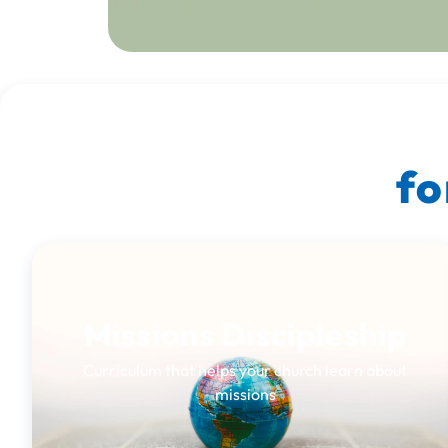
fo
Missions Discipleship
Curriculum that helps your church learn about
missions