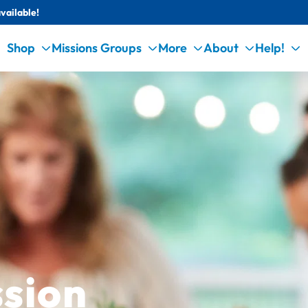
vailable!
Shop
Missions Groups
More
About
Help!
sion