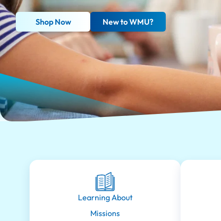
Shop Now
New to WMU?
Learning About
Missions