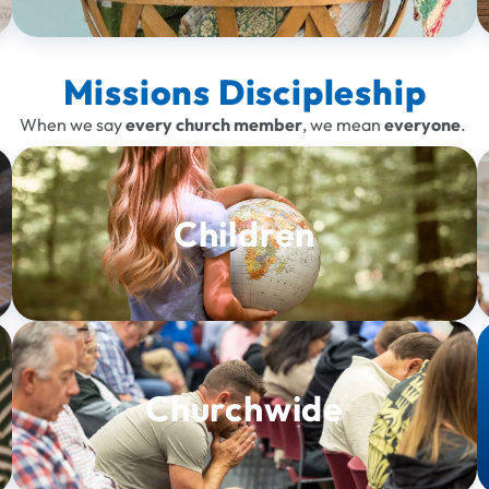
Missions Discipleship
When we say
every church member
, we mean
everyone
.
Children
Churchwide