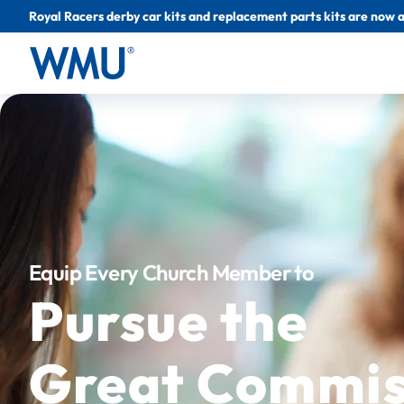
Royal Racers derby car kits and replacement parts kits are now a
Equip Every Church Member to
Pursue the
Great Commis