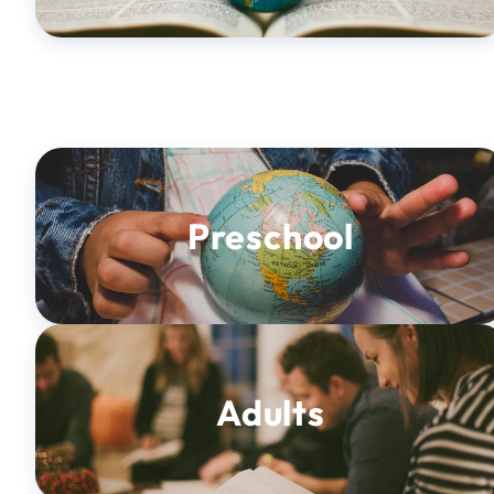
Preschool
Adults