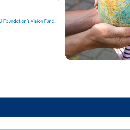
Foundation’s Vision Fund.