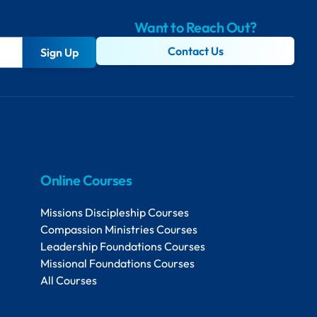
Want to Reach Out?
Contact Us
Sign Up
Online Courses
Missions Discipleship Courses
Compassion Ministries Courses
Leadership Foundations Courses
Missional Foundations Courses
All Courses