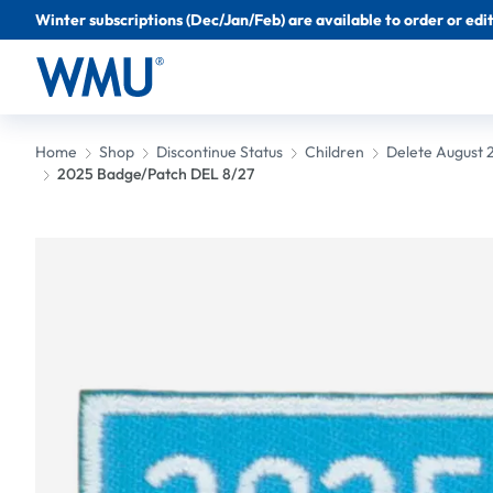
Winter subscriptions (Dec/Jan/Feb) are available to order or edit 
Home
Shop
Discontinue Status
Children
Delete August 
2025 Badge/Patch DEL 8/27