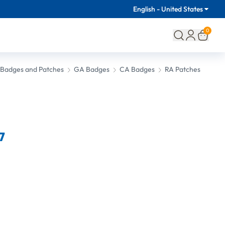
English - United States
0
l Badges and Patches
GA Badges
CA Badges
RA Patches
7