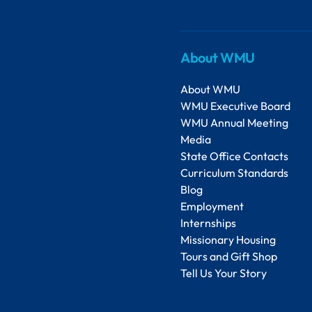
About WMU
About WMU
WMU Executive Board
WMU Annual Meeting
Media
State Office Contacts
Curriculum Standards
Blog
Employment
Internships
Missionary Housing
Tours and Gift Shop
Tell Us Your Story