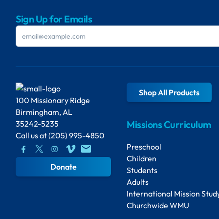
Sign Up for Emails
Shop All Products
100 Missionary Ridge
Birmingham, AL
Missions Curriculum
35242-5235
Call us at
(205) 995-4850
Preschool
Children
Donate
Students
Adults
International Mission Stud
Churchwide WMU