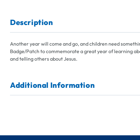
Description
Another year will come and go, and children need somethi
Badge/Patch to commemorate a great year of learning abou
and telling others about Jesus.
Additional Information