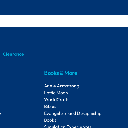
Clearance
Books & More
Annie Armstrong
Lottie Moon
WorldCrafts
Bibles
y
Evangelism and Discipleship
Books
Simulation Experiences