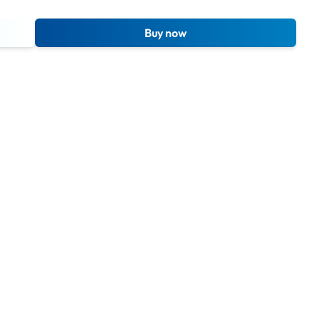
Buy now