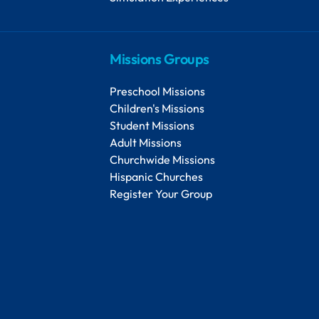
Missions Groups
Preschool Missions
Children's Missions
Student Missions
Adult Missions
Churchwide Missions
Hispanic Churches
Register Your Group