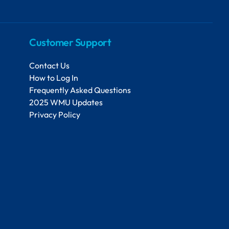
Customer Support
Contact Us
How to Log In
Frequently Asked Questions
2025 WMU Updates
Privacy Policy