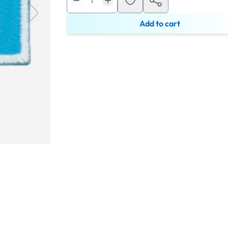
Add to cart