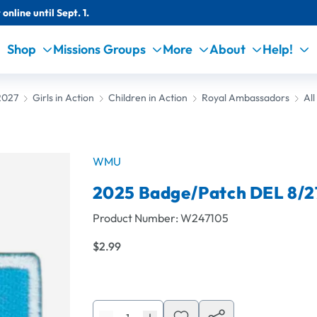
online until Sept. 1.
Shop
Missions Groups
More
About
Help!
2027
Girls in Action
Children in Action
Royal Ambassadors
Al
WMU
2025 Badge/Patch DEL 8/2
Product Number:
W247105
$2.99