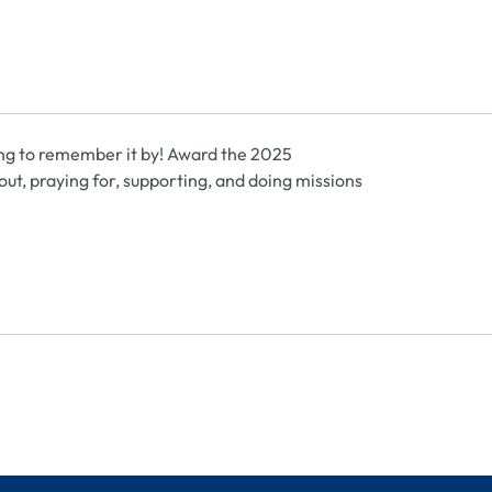
ng to remember it by! Award the 2025
t, praying for, supporting, and doing missions