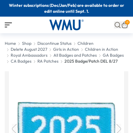
Winter subscriptions (Dec/Jan/Feb) are available to order or
edit online until Sept. 1.
0
Home
Shop
Discontinue Status
Children
Delete August 2027
Girls in Action
Children in Action
Royal Ambassadors
All Badges and Patches
GA Badges
CA Badges
RA Patches
2025 Badge/Patch DEL 8/27