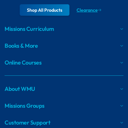
Shop All Products
Clearance
Missions Curriculum
Books & More
Online Courses
About WMU
Missions Groups
Customer Support