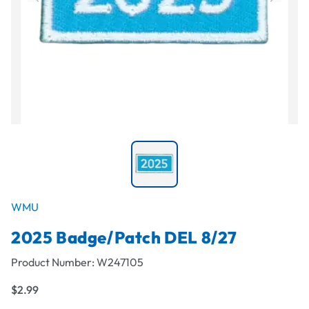
WMU
2025 Badge/Patch DEL 8/27
Product Number:
W247105
$2.99