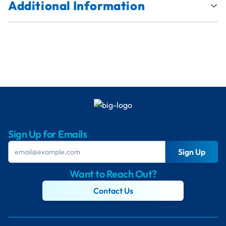
Additional Information
Sign Up for Emails
Sign Up
Want to Reach Out?
Contact Us