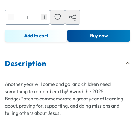
Add to cart
Buy now
Description
Another year will come and go, and children need
something to remember it by! Award the 2025
Badge/Patch to commemorate a great year of learning
about, praying for, supporting, and doing missions and
telling others about Jesus.